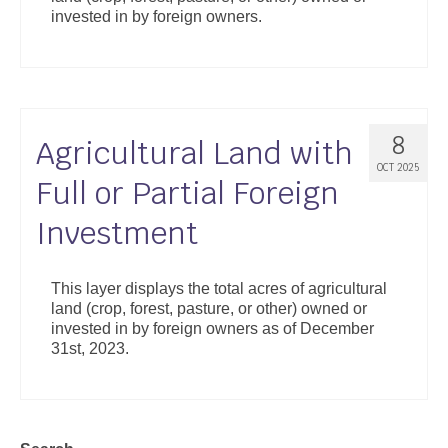
invested in by foreign owners.
8
Agricultural Land with
OCT 2025
Full or Partial Foreign
Investment
This layer displays the total acres of agricultural
land (crop, forest, pasture, or other) owned or
invested in by foreign owners as of December
31st, 2023.