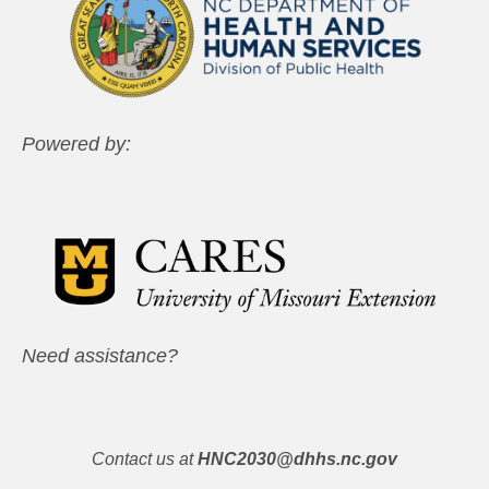
Powered by:
Need assistance?
Contact us at
HNC2030@dhhs.nc.gov