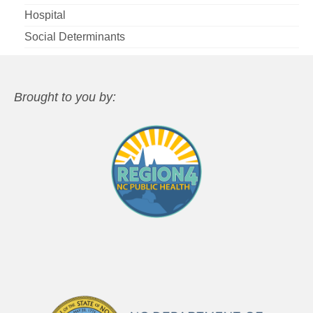
Hospital
Social Determinants
Brought to you by: