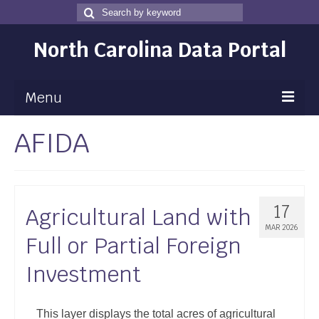
Search
Search
for
North Carolina Data Portal
Menu
AFIDA
Maps
Map Gallery
Map Room
17
Agricultural Land with
Data
MAR 2026
Full or Partial Foreign
Community Health Assessment
Investment
NC Dashboard Gallery
Data News
This layer displays the total acres of agricultural