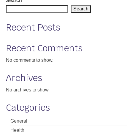
Search
Search
Recent Posts
Recent Comments
No comments to show.
Archives
No archives to show.
Categories
General
Health