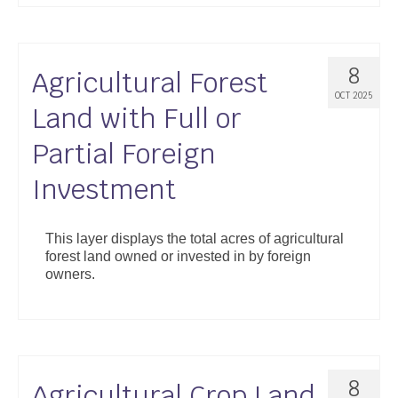
8
Agricultural Forest
OCT 2025
Land with Full or
Partial Foreign
Investment
This layer displays the total acres of agricultural
forest land owned or invested in by foreign
owners.
8
Agricultural Crop Land