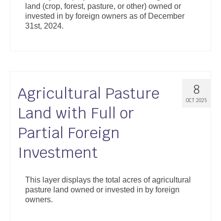
land (crop, forest, pasture, or other) owned or
Support
invested in by foreign owners as of December
31st, 2024.
Community Health Assessment Support
Map Room Support
About
8
Agricultural Pasture
OCT 2025
Land with Full or
Partial Foreign
Investment
This layer displays the total acres of agricultural
pasture land owned or invested in by foreign
owners.