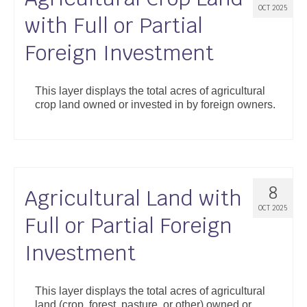
OCT 2025
with Full or Partial
Foreign Investment
This layer displays the total acres of agricultural
crop land owned or invested in by foreign owners.
8
Agricultural Land with
OCT 2025
Full or Partial Foreign
Investment
This layer displays the total acres of agricultural
land (crop, forest, pasture, or other) owned or