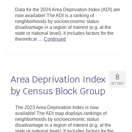
Support
Data for the 2024 Area Deprivation Index (ADI) are
now available! The ADI is a ranking of
Community Health Assessment Support
neighborhoods by socioeconomic status
disadvantage in a region of interest (e.g. at the
Map Room Support
state or national level). It includes factors for the
theoretical …
Continued
About
8
Area Deprivation Index
OCT 2025
by Census Block Group
The 2023 Area Deprivation Index is now
available! The ADI map displays rankings of
neighborhoods by socioeconomic status
disadvantage in a region of interest (e.g. at the
state or national level). It includes factors for the