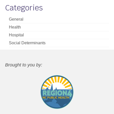
Categories
General
Health
Hospital
Social Determinants
Brought to you by: