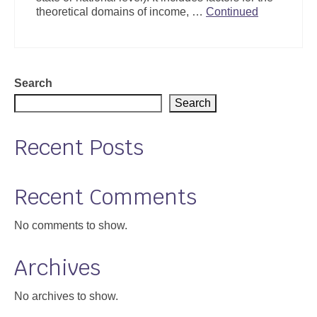
theoretical domains of income, …
Continued
Search
Search
Recent Posts
Recent Comments
No comments to show.
Archives
No archives to show.