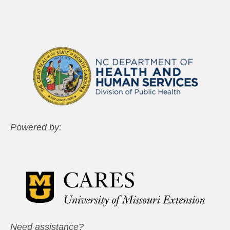
Powered by:
Need assistance?