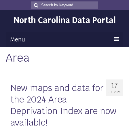
Search
Search
for
North Carolina Data Portal
Menu
Area
Maps
Map Gallery
Map Room
17
New maps and data for
Data
JUL 2026
the 2024 Area
Community Health Assessment
Deprivation Index are now
NC Dashboard Gallery
available!
Data News