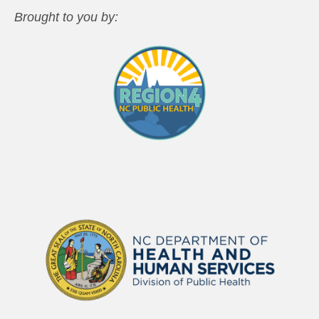
Brought to you by: