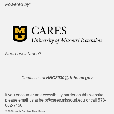
Powered by:
Need assistance?
Contact us at
HNC2030@dhhs.nc.gov
If you encounter an accessibility barrier on this website,
please email us at
help@cares.missouri.edu
or call
573-
882-7458
.
© 2026 North Carolina Data Portal