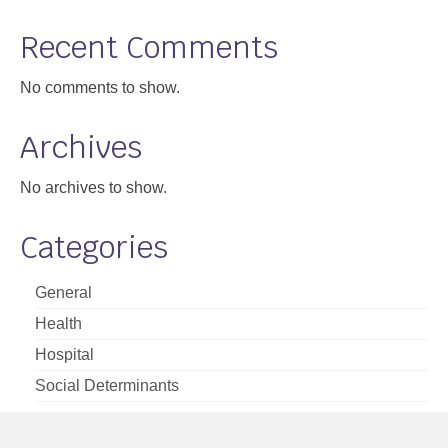
Support
Recent Comments
Community Health Assessment Support
No comments to show.
Map Room Support
Archives
About
No archives to show.
Categories
General
Health
Hospital
Social Determinants