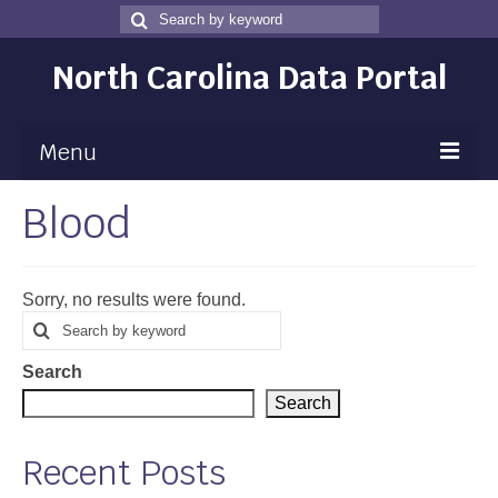
Search
Search
for
North Carolina Data Portal
Menu
Blood
Maps
Map Gallery
Sorry, no results were found.
Map Room
Search
Search
for
Data
Search
Community Health Assessment
Search
NC Dashboard Gallery
Recent Posts
Data News