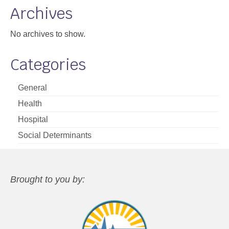
Archives
No archives to show.
Categories
General
Health
Hospital
Social Determinants
Brought to you by: