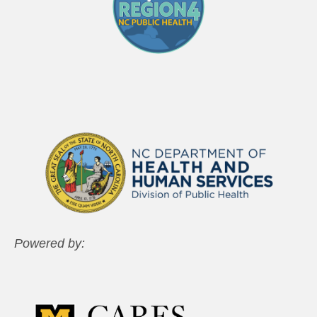
Powered by: