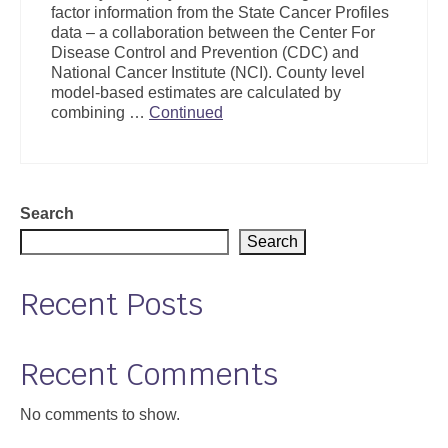
factor information from the State Cancer Profiles
Support
data – a collaboration between the Center For
Disease Control and Prevention (CDC) and
Community Health Assessment Support
National Cancer Institute (NCI). County level
model-based estimates are calculated by
Map Room Support
combining …
Continued
About
Search
Search
Recent Posts
Recent Comments
No comments to show.