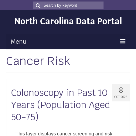
Search
Search
for
North Carolina Data Portal
Menu
Cancer Risk
Maps
Map Gallery
Map Room
8
Colonoscopy in Past 10
Data
OCT 2025
Years (Population Aged
Community Health Assessment
50-75)
NC Dashboard Gallery
Data News
This layer displays cancer screening and risk