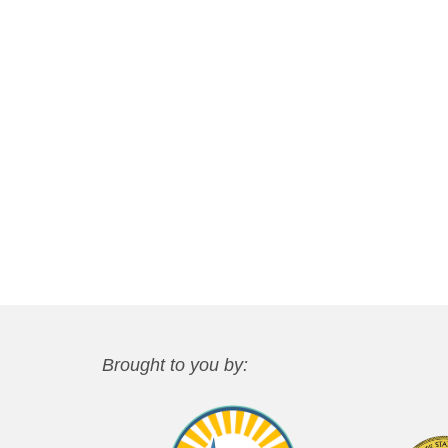
Brought to you by: