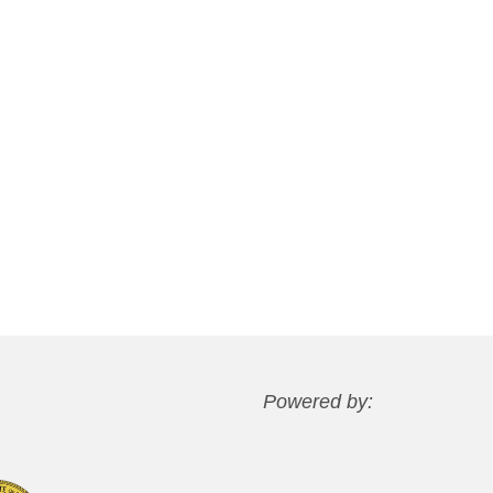
Powered by: