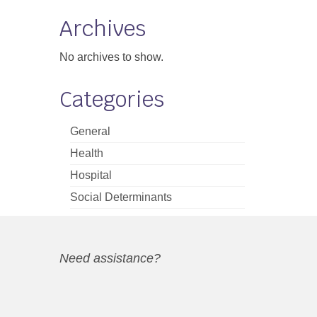
Archives
No archives to show.
Categories
General
Health
Hospital
Social Determinants
Need assistance?