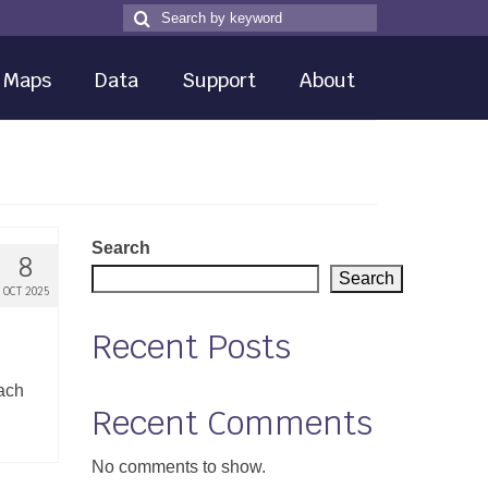
Search
Search
for
Maps
Data
Support
About
Search
8
Search
OCT 2025
Recent Posts
each
Recent Comments
No comments to show.