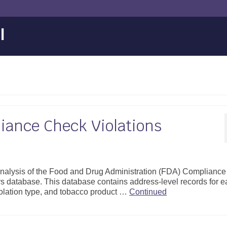
l
iance Check Violations
 analysis of the Food and Drug Administration (FDA) Compliance
s database. This database contains address-level records for 
violation type, and tobacco product …
Continued