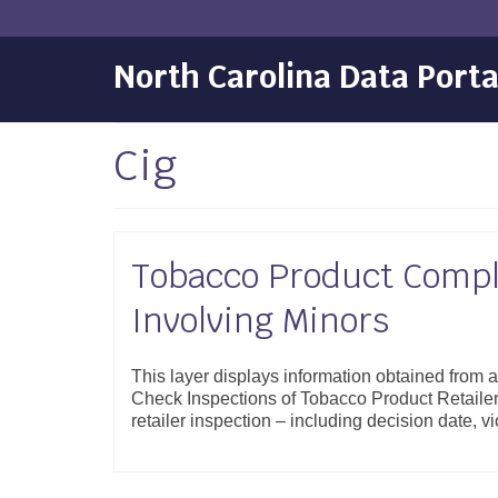
North Carolina Data Porta
Cig
Tobacco Product Compl
Involving Minors
This layer displays information obtained from
Check Inspections of Tobacco Product Retailer
retailer inspection – including decision date, 