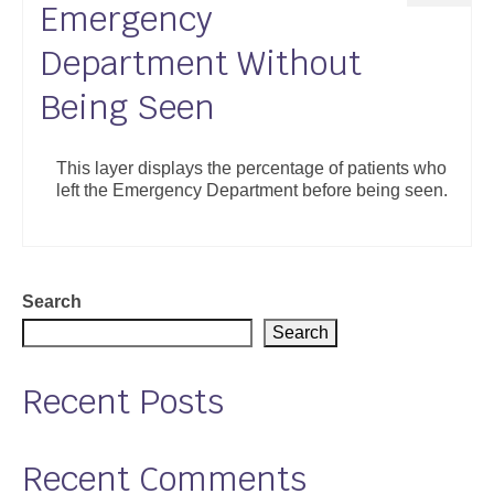
Emergency
Department Without
Being Seen
This layer displays the percentage of patients who
left the Emergency Department before being seen.
Search
Search
Recent Posts
Recent Comments