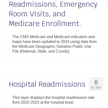
Readmissions, Emergency
Support
Room Visits, and
Community Health Assessment Support
Medicare Enrollment.
Map Room Support
About
The CMS Medicare and Medicaid indicators and
maps have been updated to 2024 using data from
the Medicare Geographic Variation Public Use
File (National, State, and County).
8
Hospital Readmissions
OCT 2025
This layer displays the hospital readmission rate
from 2020-2023 at the hospital level.