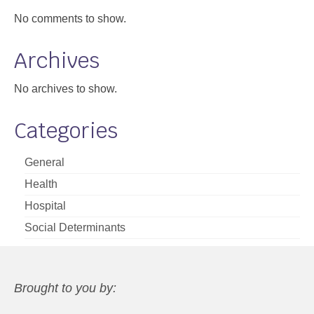
No comments to show.
Archives
No archives to show.
Categories
General
Health
Hospital
Social Determinants
Brought to you by: