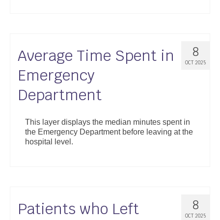
8
Average Time Spent in
OCT 2025
Emergency
Department
This layer displays the median minutes spent in
the Emergency Department before leaving at the
hospital level.
8
Patients who Left
OCT 2025