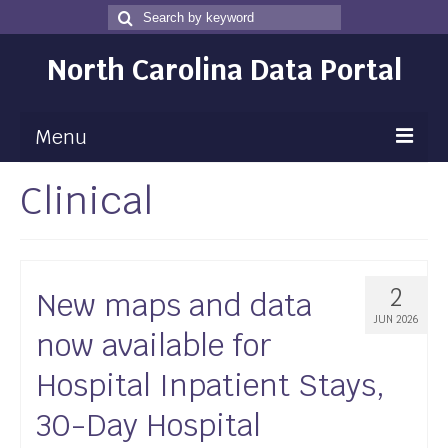
Search
Search
for
North Carolina Data Portal
Menu
Clinical
Maps
Map Gallery
Map Room
2
New maps and data
Data
JUN 2026
now available for
Community Health Assessment
Hospital Inpatient Stays,
NC Dashboard Gallery
30-Day Hospital
Data News