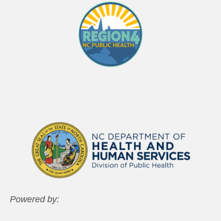
Powered by: