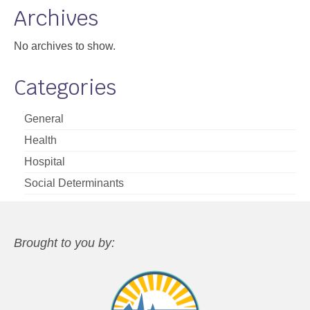
Archives
No archives to show.
Categories
General
Health
Hospital
Social Determinants
Brought to you by: