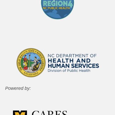
Powered by: