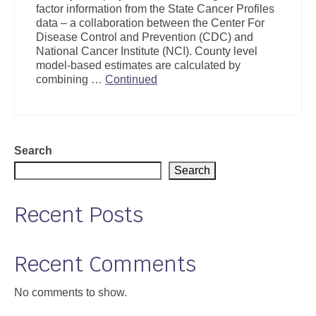
factor information from the State Cancer Profiles
Support
data – a collaboration between the Center For
Disease Control and Prevention (CDC) and
Community Health Assessment Support
National Cancer Institute (NCI). County level
model-based estimates are calculated by
Map Room Support
combining …
Continued
About
Search
Search
Recent Posts
Recent Comments
No comments to show.