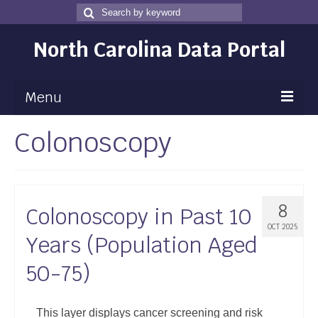
Search
Search
for
North Carolina Data Portal
Menu
Colonoscopy
Maps
Map Gallery
Map Room
8
Colonoscopy in Past 10
Data
OCT 2025
Years (Population Aged
Community Health Assessment
50-75)
NC Dashboard Gallery
Data News
This layer displays cancer screening and risk