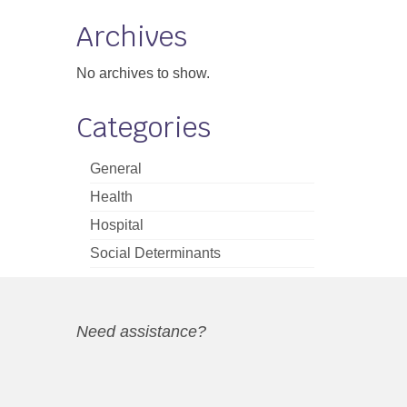
Archives
No archives to show.
Categories
General
Health
Hospital
Social Determinants
Need assistance?