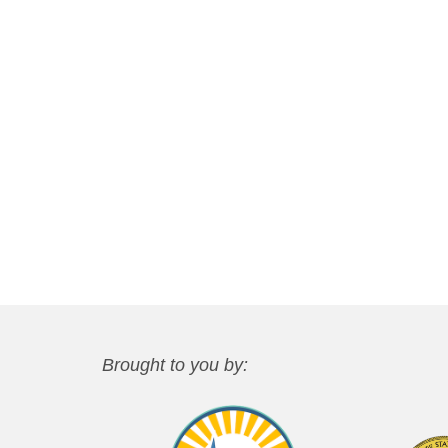
Brought to you by: