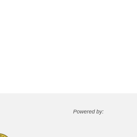
Powered by: