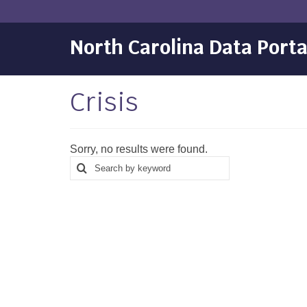
North Carolina Data Porta
Crisis
Sorry, no results were found.
Search
Search
for