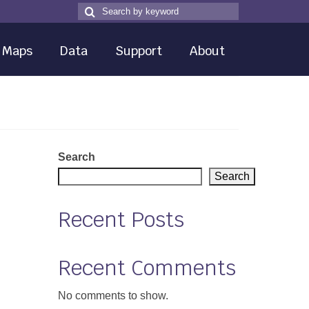
Search
Search
for
Maps
Data
Support
About
Search
Search
Recent Posts
Recent Comments
No comments to show.