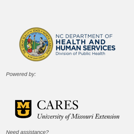
Powered by:
Need assistance?