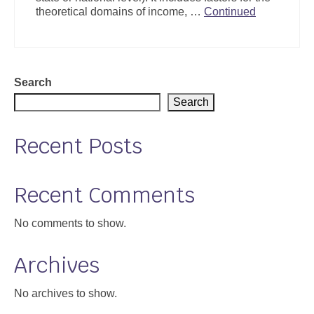
theoretical domains of income, …
Continued
Search
Search
Recent Posts
Recent Comments
No comments to show.
Archives
No archives to show.