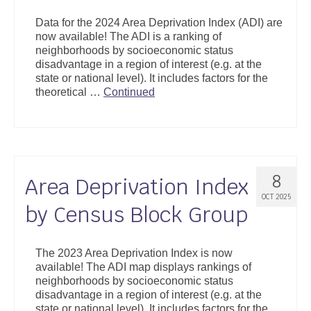
Support
Data for the 2024 Area Deprivation Index (ADI) are
now available! The ADI is a ranking of
Community Health Assessment Support
neighborhoods by socioeconomic status
disadvantage in a region of interest (e.g. at the
Map Room Support
state or national level). It includes factors for the
theoretical …
Continued
About
8
Area Deprivation Index
OCT 2025
by Census Block Group
The 2023 Area Deprivation Index is now
available! The ADI map displays rankings of
neighborhoods by socioeconomic status
disadvantage in a region of interest (e.g. at the
state or national level). It includes factors for the