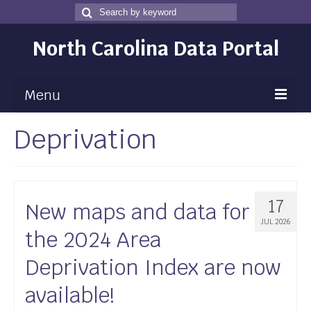
Search
Search
for
North Carolina Data Portal
Menu
Deprivation
Maps
Map Gallery
Map Room
17
New maps and data for
Data
JUL 2026
the 2024 Area
Community Health Assessment
Deprivation Index are now
NC Dashboard Gallery
available!
Data News