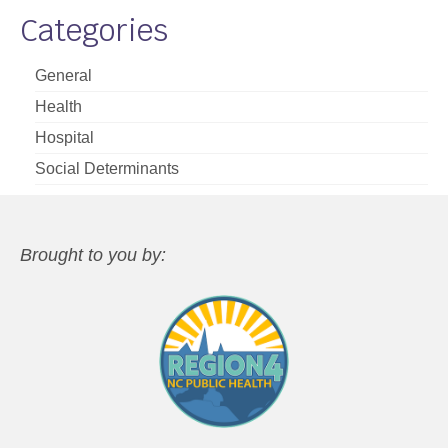
Categories
General
Health
Hospital
Social Determinants
Brought to you by: