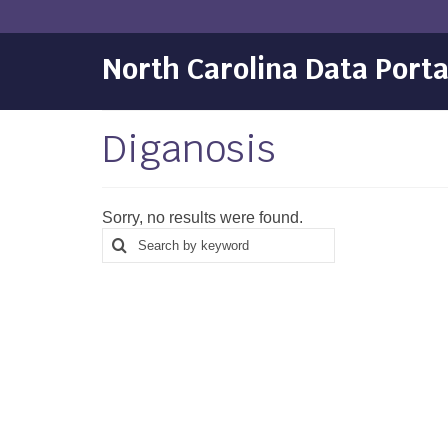
North Carolina Data Porta
Diganosis
Sorry, no results were found.
Search
Search
for