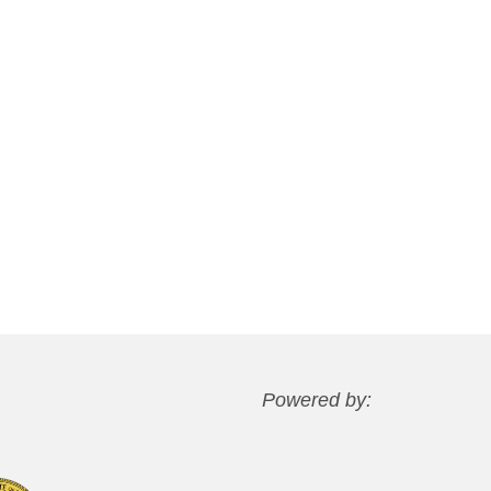
Powered by: