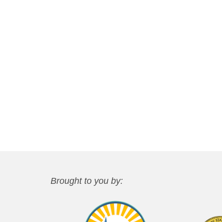
Brought to you by: