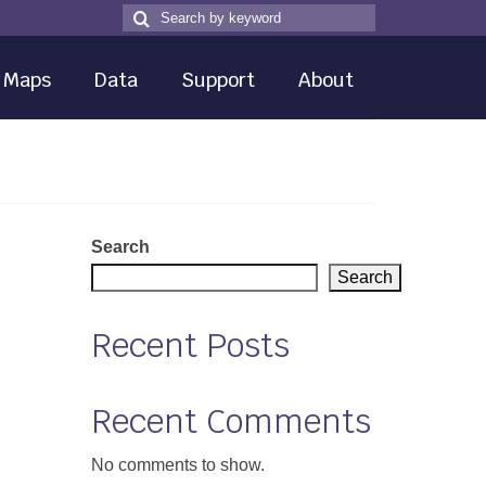
Search
Search
for
Maps
Data
Support
About
Search
Search
Recent Posts
Recent Comments
No comments to show.