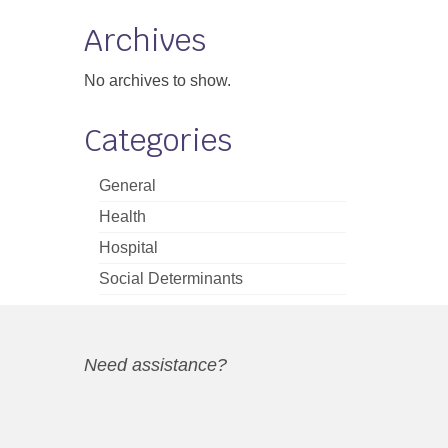
Archives
No archives to show.
Categories
General
Health
Hospital
Social Determinants
Need assistance?