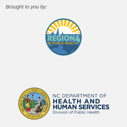
Brought to you by: