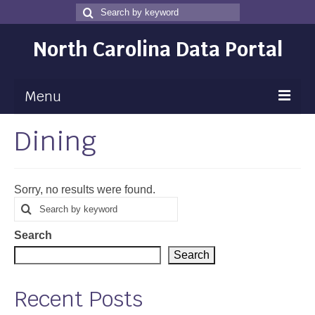
Search
Search
for
North Carolina Data Portal
Menu
Dining
Maps
Map Gallery
Sorry, no results were found.
Map Room
Search
Search
for
Data
Search
Community Health Assessment
Search
NC Dashboard Gallery
Recent Posts
Data News