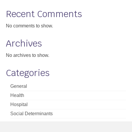
Support
Recent Comments
Community Health Assessment Support
No comments to show.
Map Room Support
Archives
About
No archives to show.
Categories
General
Health
Hospital
Social Determinants