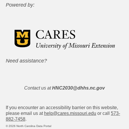
Powered by:
Need assistance?
Contact us at
HNC2030@dhhs.nc.gov
If you encounter an accessibility barrier on this website,
please email us at
help@cares.missouri.edu
or call
573-
882-7458
.
© 2026 North Carolina Data Portal