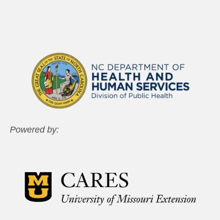
Powered by: