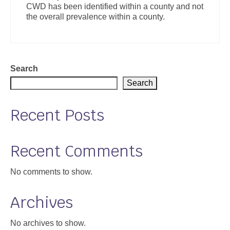
CWD has been identified within a county and not
Support
the overall prevalence within a county.
Community Health Assessment Support
Map Room Support
Search
About
Search
Recent Posts
Recent Comments
No comments to show.
Archives
No archives to show.