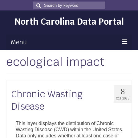
Search
Search
for
North Carolina Data Portal
Menu
ecological impact
Maps
Map Gallery
Map Room
8
Chronic Wasting
Data
OCT 2025
Disease
Community Health Assessment
NC Dashboard Gallery
This layer displays the distribution of Chronic
Wasting Disease (CWD) within the United States.
Data News
Data only includes whether at least one case of