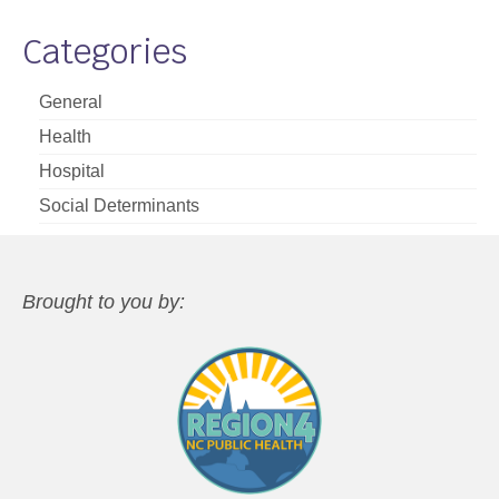
Categories
General
Health
Hospital
Social Determinants
Brought to you by: