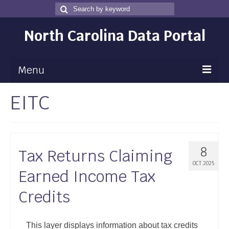
Search
Search
for
North Carolina Data Portal
Menu
EITC
Maps
Map Gallery
Map Room
8
Tax Returns Claiming
Data
OCT 2025
Earned Income Tax
Community Health Assessment
Credits
NC Dashboard Gallery
Data News
This layer displays information about tax credits