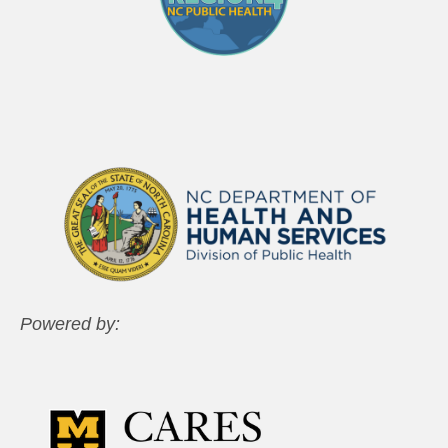
Powered by: