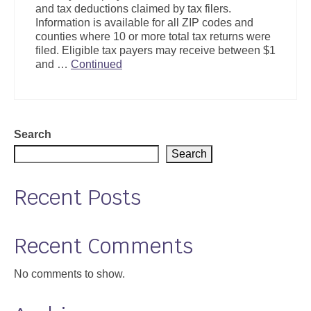
and tax deductions claimed by tax filers.
Support
Information is available for all ZIP codes and
counties where 10 or more total tax returns were
Community Health Assessment Support
filed. Eligible tax payers may receive between $1
and …
Continued
Map Room Support
About
Search
Search
Recent Posts
Recent Comments
No comments to show.