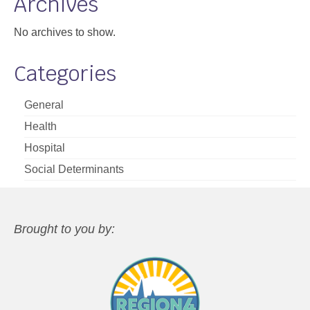
Archives
No archives to show.
Categories
General
Health
Hospital
Social Determinants
Brought to you by: