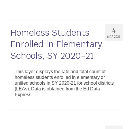
4
Homeless Students
MAR 2026
Enrolled in Elementary
Schools, SY 2020-21
This layer displays the rate and total count of
homeless students enrolled in elementary or
unified schools in SY 2020-21 for school districts
(LEAs). Data is obtained from the Ed Data
Express.