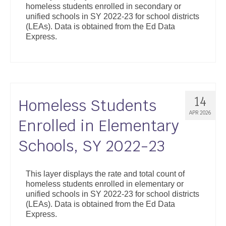
homeless students enrolled in secondary or
Support
unified schools in SY 2022-23 for school districts
(LEAs). Data is obtained from the Ed Data
Community Health Assessment Support
Express.
Map Room Support
About
14
Homeless Students
APR 2026
Enrolled in Elementary
Schools, SY 2022-23
This layer displays the rate and total count of
homeless students enrolled in elementary or
unified schools in SY 2022-23 for school districts
(LEAs). Data is obtained from the Ed Data
Express.