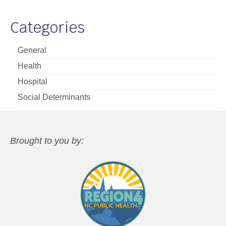
Categories
General
Health
Hospital
Social Determinants
Brought to you by: