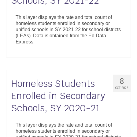
Schools, SY 2021-22
This layer displays the rate and total count of
homeless students enrolled in secondary or
unified schools in SY 2021-22 for school districts
(LEAs). Data is obtained from the Ed Data
Express.
8
Homeless Students
OCT 2025
Enrolled in Secondary
Schools, SY 2020-21
This layer displays the rate and total count of
homeless students enrolled in secondary or