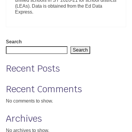
unified schools in SY 2020-21 for school districts
(LEAs). Data is obtained from the Ed Data
Express.
Search
Search
Recent Posts
Recent Comments
No comments to show.
Archives
No archives to show.