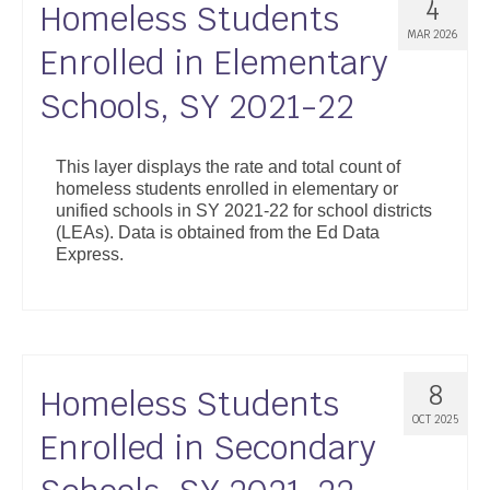
4
Homeless Students
MAR 2026
Enrolled in Elementary
Schools, SY 2021-22
This layer displays the rate and total count of
homeless students enrolled in elementary or
unified schools in SY 2021-22 for school districts
(LEAs). Data is obtained from the Ed Data
Express.
8
Homeless Students
OCT 2025
Enrolled in Secondary