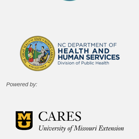
Powered by: