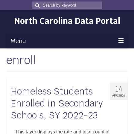
Search
Search
for
North Carolina Data Portal
Menu
enroll
Maps
Map Gallery
Map Room
14
Homeless Students
Data
APR 2026
Enrolled in Secondary
Community Health Assessment
Schools, SY 2022-23
NC Dashboard Gallery
Data News
This layer displays the rate and total count of