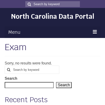
Search
Search
for
North Carolina Data Portal
Menu
Exam
Maps
Map Gallery
Sorry, no results were found.
Map Room
Search
Search
for
Data
Search
Community Health Assessment
Search
NC Dashboard Gallery
Recent Posts
Data News