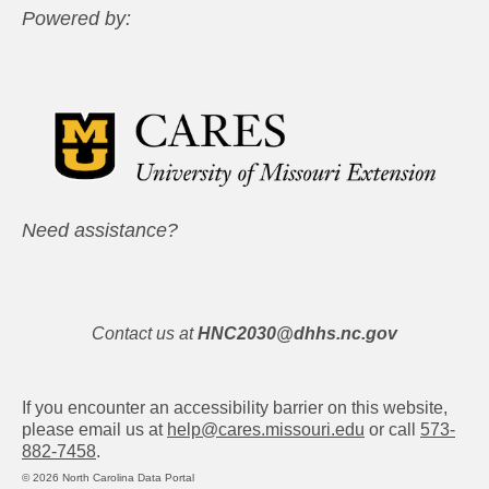
Powered by:
Need assistance?
Contact us at
HNC2030@dhhs.nc.gov
If you encounter an accessibility barrier on this website,
please email us at
help@cares.missouri.edu
or call
573-
882-7458
.
© 2026 North Carolina Data Portal