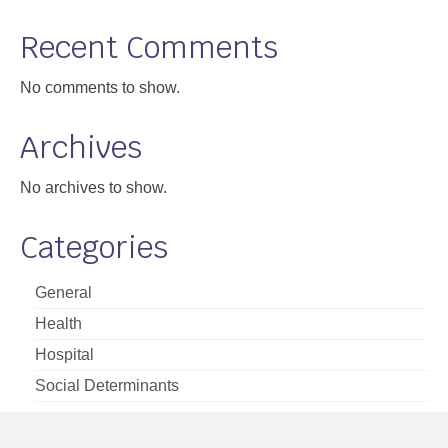
Support
Recent Comments
Community Health Assessment Support
No comments to show.
Map Room Support
Archives
About
No archives to show.
Categories
General
Health
Hospital
Social Determinants