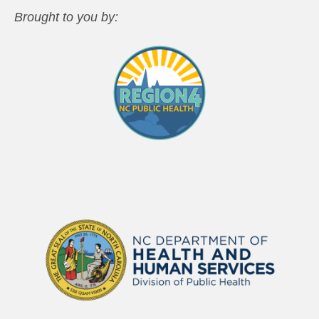
Brought to you by: