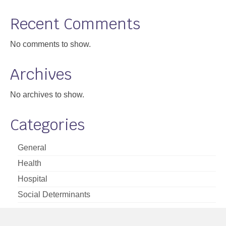
Support
Recent Comments
Community Health Assessment Support
No comments to show.
Map Room Support
Archives
About
No archives to show.
Categories
General
Health
Hospital
Social Determinants