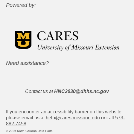
Powered by:
Need assistance?
Contact us at
HNC2030@dhhs.nc.gov
If you encounter an accessibility barrier on this website,
please email us at
help@cares.missouri.edu
or call
573-
882-7458
.
© 2026 North Carolina Data Portal