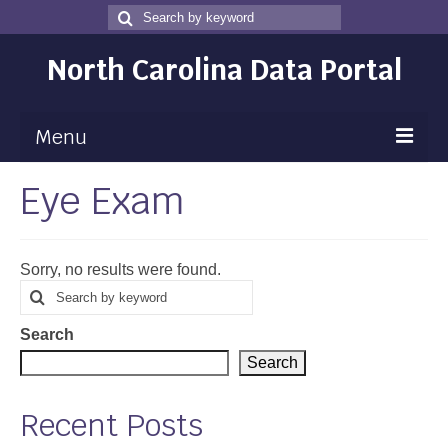
Search
Search
for
North Carolina Data Portal
Menu
Eye Exam
Maps
Map Gallery
Sorry, no results were found.
Map Room
Search
Search
for
Data
Search
Community Health Assessment
Search
NC Dashboard Gallery
Recent Posts
Data News