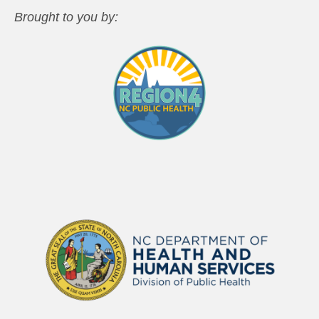
Brought to you by: