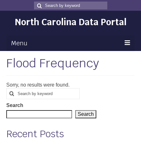
Search
Search
for
North Carolina Data Portal
Menu
Flood Frequency
Maps
Map Gallery
Sorry, no results were found.
Map Room
Search
Search
for
Data
Search
Community Health Assessment
Search
NC Dashboard Gallery
Recent Posts
Data News