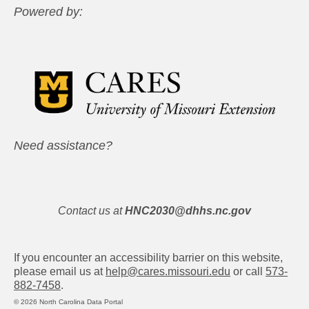
Powered by:
Need assistance?
Contact us at
HNC2030@dhhs.nc.gov
If you encounter an accessibility barrier on this website,
please email us at
help@cares.missouri.edu
or call
573-
882-7458
.
© 2026 North Carolina Data Portal