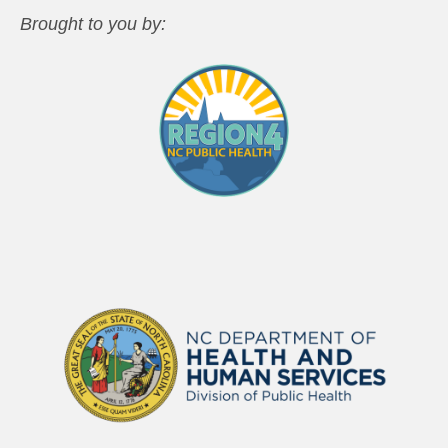
Brought to you by: