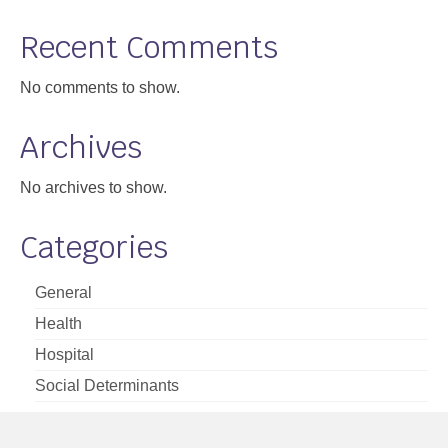
Support
Recent Comments
Community Health Assessment Support
No comments to show.
Map Room Support
Archives
About
No archives to show.
Categories
General
Health
Hospital
Social Determinants