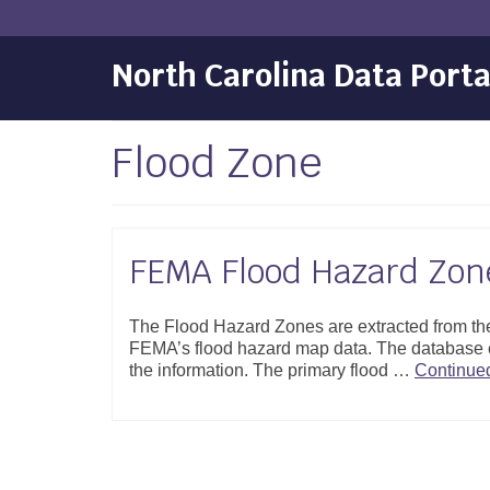
North Carolina Data Porta
Flood Zone
FEMA Flood Hazard Zon
The Flood Hazard Zones are extracted from the
FEMA’s flood hazard map data. The database c
the information. The primary flood …
Continue