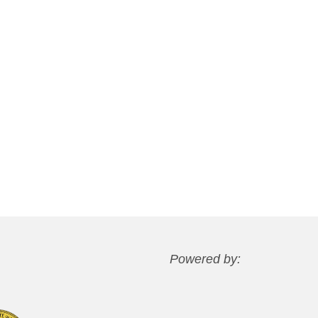
Powered by: