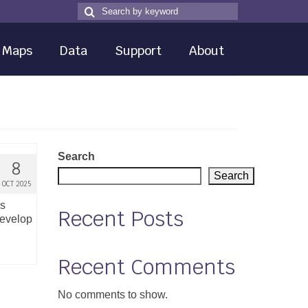
Search
Search
for
Maps
Data
Support
About
Search
8
Search
OCT 2025
ns
Recent Posts
develop
Recent Comments
No comments to show.