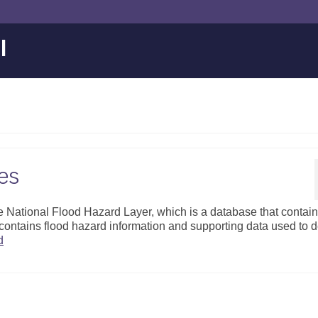
l
es
 National Flood Hazard Layer, which is a database that contai
ontains flood hazard information and supporting data used to 
d