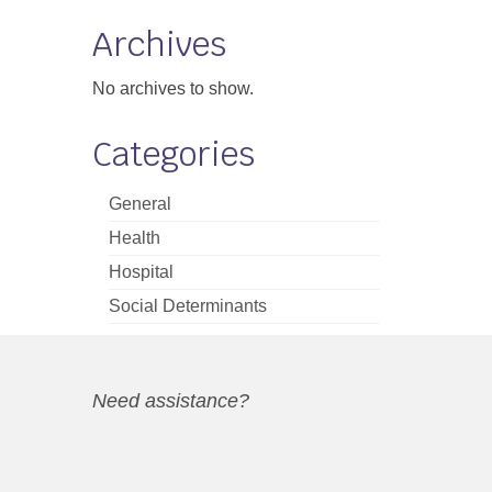
Archives
No archives to show.
Categories
General
Health
Hospital
Social Determinants
Need assistance?