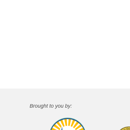
Brought to you by: