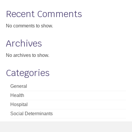
Support
Recent Comments
Community Health Assessment Support
No comments to show.
Map Room Support
Archives
About
No archives to show.
Categories
General
Health
Hospital
Social Determinants