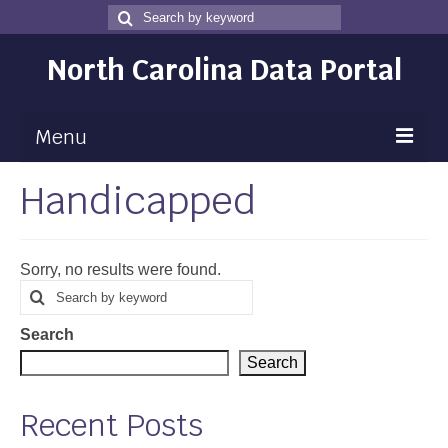
Search
Search
for
North Carolina Data Portal
Menu
Handicapped
Maps
Map Gallery
Sorry, no results were found.
Map Room
Search
Search
for
Data
Search
Community Health Assessment
Search
NC Dashboard Gallery
Recent Posts
Data News