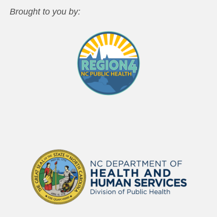
Brought to you by: