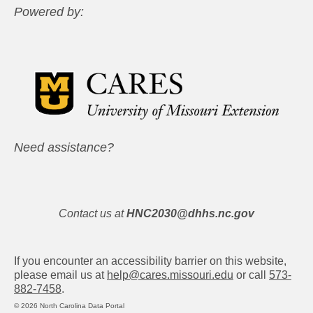
Powered by:
Need assistance?
Contact us at
HNC2030@dhhs.nc.gov
If you encounter an accessibility barrier on this website,
please email us at
help@cares.missouri.edu
or call
573-
882-7458
.
© 2026 North Carolina Data Portal