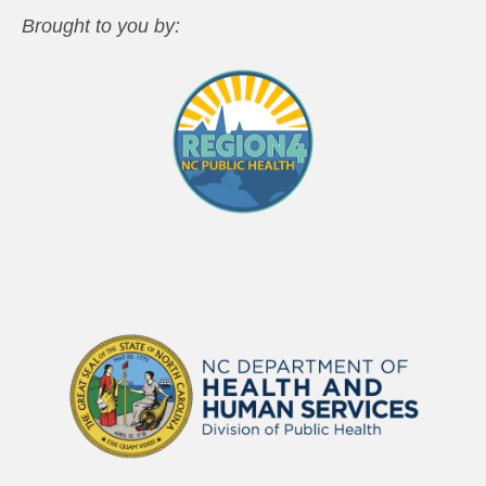
Brought to you by: