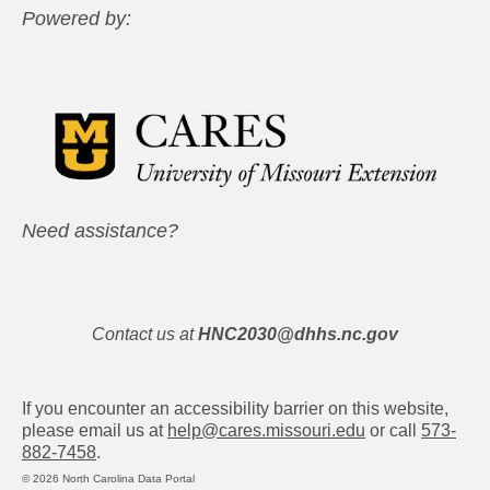
Powered by:
Need assistance?
Contact us at
HNC2030@dhhs.nc.gov
If you encounter an accessibility barrier on this website,
please email us at
help@cares.missouri.edu
or call
573-
882-7458
.
© 2026 North Carolina Data Portal