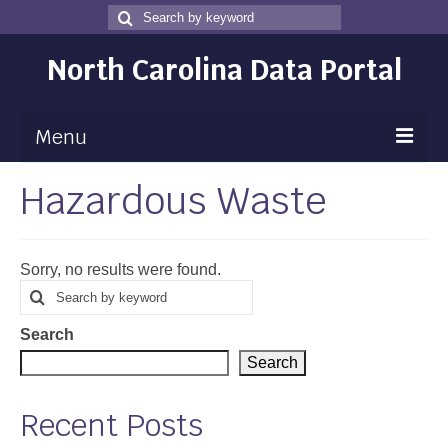
Search
Search
for
North Carolina Data Portal
Menu
Hazardous Waste
Maps
Map Gallery
Sorry, no results were found.
Map Room
Search
Search
for
Data
Search
Community Health Assessment
Search
NC Dashboard Gallery
Recent Posts
Data News