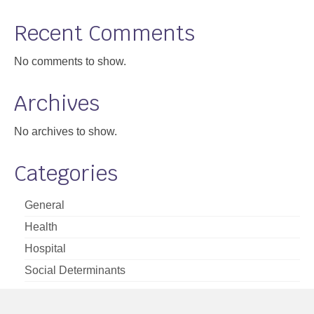
Support
Recent Comments
Community Health Assessment Support
No comments to show.
Map Room Support
Archives
About
No archives to show.
Categories
General
Health
Hospital
Social Determinants