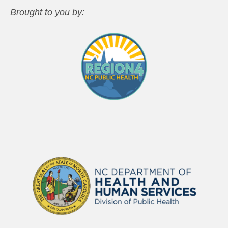
Brought to you by: