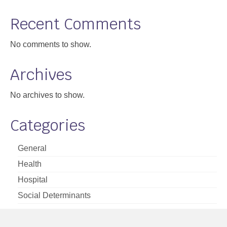
Support
Recent Comments
Community Health Assessment Support
No comments to show.
Map Room Support
Archives
About
No archives to show.
Categories
General
Health
Hospital
Social Determinants