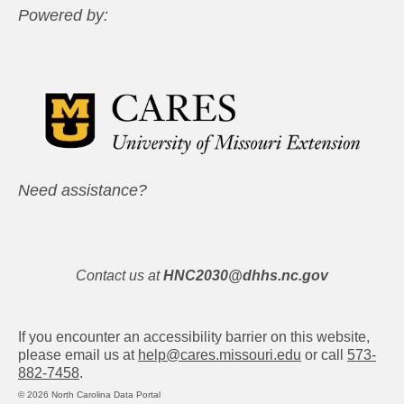
Powered by:
Need assistance?
Contact us at
HNC2030@dhhs.nc.gov
If you encounter an accessibility barrier on this website,
please email us at
help@cares.missouri.edu
or call
573-
882-7458
.
© 2026 North Carolina Data Portal