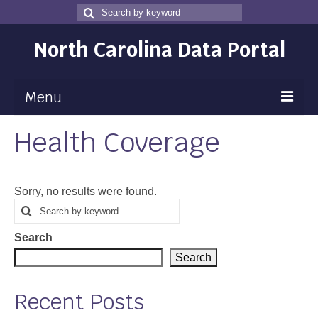
Search
Search
for
North Carolina Data Portal
Menu
Health Coverage
Maps
Map Gallery
Sorry, no results were found.
Map Room
Search
Search
for
Data
Search
Community Health Assessment
Search
NC Dashboard Gallery
Recent Posts
Data News