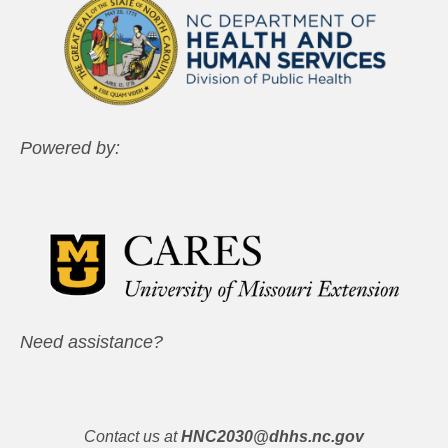
Powered by:
Need assistance?
Contact us at
HNC2030@dhhs.nc.gov