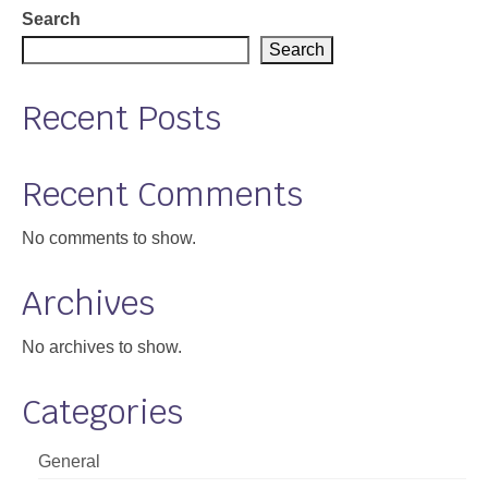
Search
Search
Recent Posts
Recent Comments
No comments to show.
Archives
No archives to show.
Categories
General