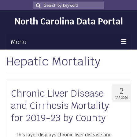
Search
Search
for
North Carolina Data Portal
Menu
Hepatic Mortality
Maps
Map Gallery
Map Room
2
Chronic Liver Disease
Data
APR 2026
and Cirrhosis Mortality
Community Health Assessment
for 2019-23 by County
NC Dashboard Gallery
Data News
This layer displays chronic liver disease and