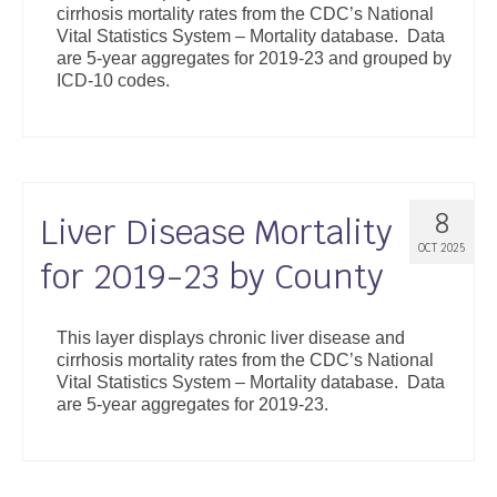
cirrhosis mortality rates from the CDC’s National
Support
Vital Statistics System – Mortality database. Data
are 5-year aggregates for 2019-23 and grouped by
Community Health Assessment Support
ICD-10 codes.
Map Room Support
About
8
Liver Disease Mortality
OCT 2025
for 2019-23 by County
This layer displays chronic liver disease and
cirrhosis mortality rates from the CDC’s National
Vital Statistics System – Mortality database. Data
are 5-year aggregates for 2019-23.