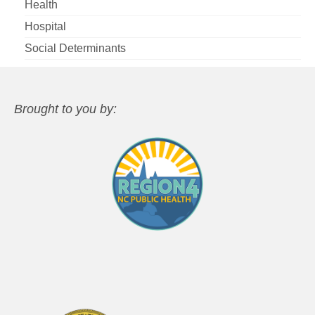
Health
Hospital
Social Determinants
Brought to you by: