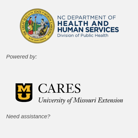
Powered by:
Need assistance?