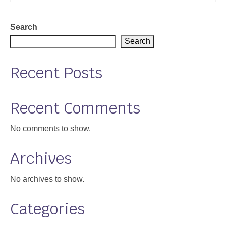
Support
Search
Community Health Assessment Support
Search
Map Room Support
Recent Posts
About
Recent Comments
No comments to show.
Archives
No archives to show.
Categories