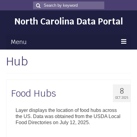
Search
Search
for
North Carolina Data Portal
Menu
Hub
Maps
Map Gallery
Map Room
8
Food Hubs
Data
OCT 2025
Community Health Assessment
Layer displays the location of food hubs across
the US. Data was obtained from the USDA Local
NC Dashboard Gallery
Food Directories on July 12, 2025.
Data News