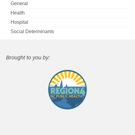
General
Health
Hospital
Social Determinants
Brought to you by: