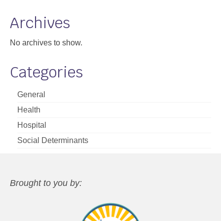
Archives
No archives to show.
Categories
General
Health
Hospital
Social Determinants
Brought to you by: