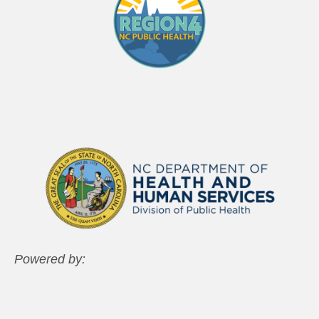
Powered by: