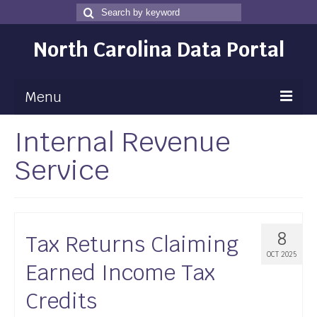
Search
Search
for
North Carolina Data Portal
Menu
Internal Revenue
Maps
Service
Map Gallery
Map Room
Data
8
Tax Returns Claiming
Community Health Assessment
OCT 2025
Earned Income Tax
NC Dashboard Gallery
Credits
Data News