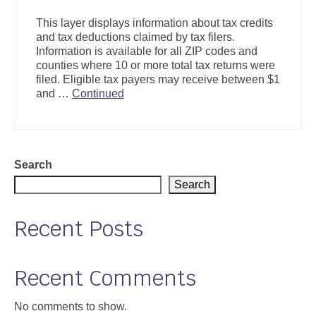
Support
This layer displays information about tax credits
and tax deductions claimed by tax filers.
Community Health Assessment Support
Information is available for all ZIP codes and
counties where 10 or more total tax returns were
Map Room Support
filed. Eligible tax payers may receive between $1
and …
Continued
About
Search
Search
Recent Posts
Recent Comments
No comments to show.