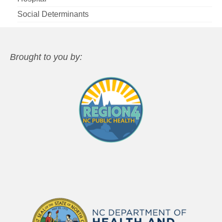
Social Determinants
Brought to you by: