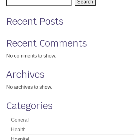
Search
Recent Posts
Recent Comments
No comments to show.
Archives
No archives to show.
Categories
General
Health
Hospital