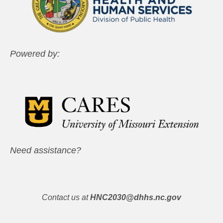
Powered by:
Need assistance?
Contact us at
HNC2030@dhhs.nc.gov