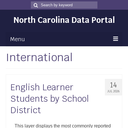
Search
Search
for
North Carolina Data Portal
Menu
International
Maps
Map Gallery
Map Room
14
English Learner
Data
JUL 2026
Students by School
Community Health Assessment
District
NC Dashboard Gallery
Data News
This layer displays the most commonly reported