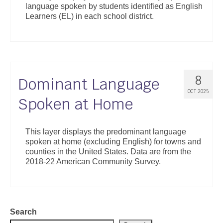
language spoken by students identified as English
Support
Learners (EL) in each school district.
Community Health Assessment Support
Map Room Support
About
8
Dominant Language
OCT 2025
Spoken at Home
This layer displays the predominant language
spoken at home (excluding English) for towns and
counties in the United States. Data are from the
2018-22 American Community Survey.
Search