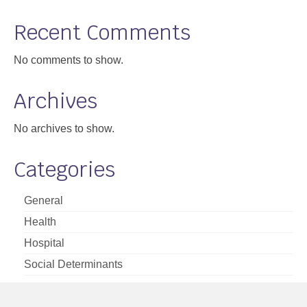
Support
Recent Comments
Community Health Assessment Support
No comments to show.
Map Room Support
Archives
About
No archives to show.
Categories
General
Health
Hospital
Social Determinants