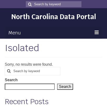
Search
Search
for
North Carolina Data Portal
Menu
Isolated
Maps
Map Gallery
Sorry, no results were found.
Map Room
Search
Search
for
Data
Search
Community Health Assessment
Search
NC Dashboard Gallery
Recent Posts
Data News