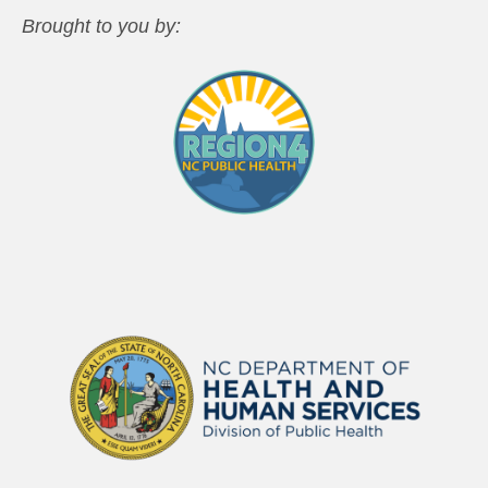
Brought to you by: