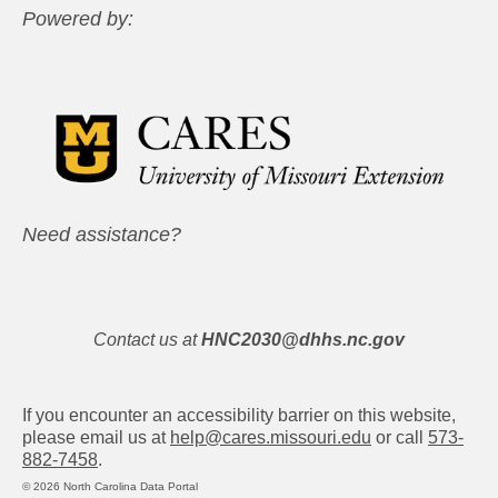
Powered by:
Need assistance?
Contact us at
HNC2030@dhhs.nc.gov
If you encounter an accessibility barrier on this website,
please email us at
help@cares.missouri.edu
or call
573-
882-7458
.
© 2026 North Carolina Data Portal