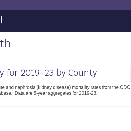
l
th
ty for 2019-23 by County
ome and nephrosis (kidney disease) mortality rates from the CDC
atabase. Data are 5-year aggregates for 2019-23.