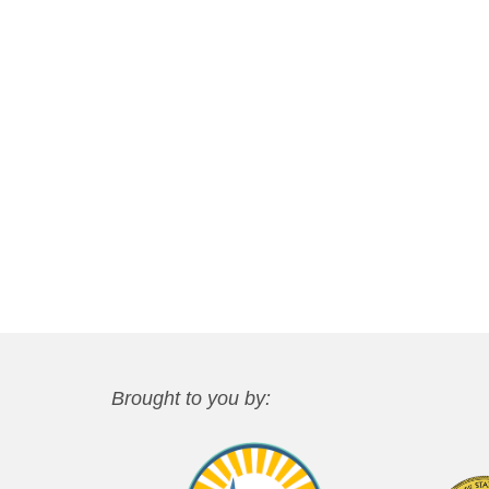
Brought to you by: