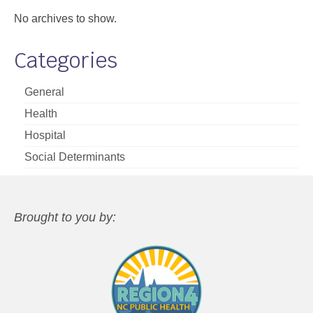
No archives to show.
Categories
General
Health
Hospital
Social Determinants
Brought to you by: