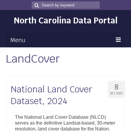
Search
Search
for
North Carolina Data Portal
Menu
LandCover
Maps
Map Gallery
Map Room
8
National Land Cover
Data
OCT 2025
Dataset, 2024
Community Health Assessment
NC Dashboard Gallery
The National Land Cover Database (NLCD)
serves as the definitive Landsat-based, 30-meter
Data News
resolution, land cover database for the Nation.