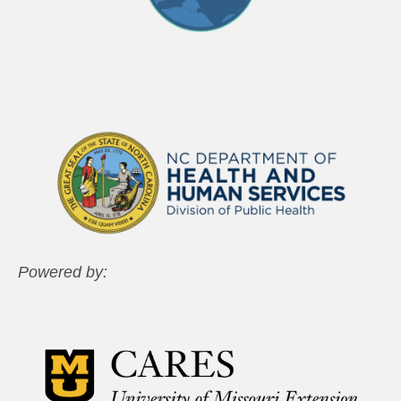
Powered by: