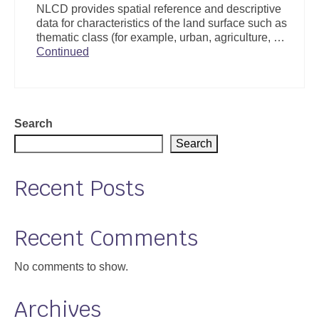
NLCD provides spatial reference and descriptive
Support
data for characteristics of the land surface such as
thematic class (for example, urban, agriculture, …
Community Health Assessment Support
Continued
Map Room Support
About
Search
Search
Recent Posts
Recent Comments
No comments to show.
Archives