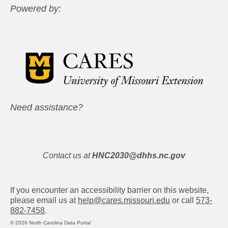
Powered by:
Need assistance?
Contact us at
HNC2030@dhhs.nc.gov
If you encounter an accessibility barrier on this website,
please email us at
help@cares.missouri.edu
or call
573-
882-7458
.
© 2026 North Carolina Data Portal