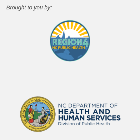
Brought to you by: