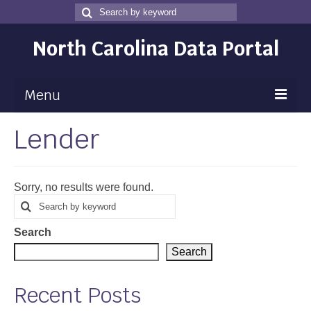
Search
Search
for
North Carolina Data Portal
Menu
Lender
Maps
Map Gallery
Sorry, no results were found.
Map Room
Search
Search
for
Data
Search
Community Health Assessment
Search
NC Dashboard Gallery
Recent Posts
Data News