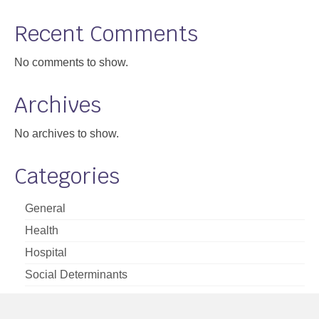
Support
Recent Comments
Community Health Assessment Support
No comments to show.
Map Room Support
Archives
About
No archives to show.
Categories
General
Health
Hospital
Social Determinants