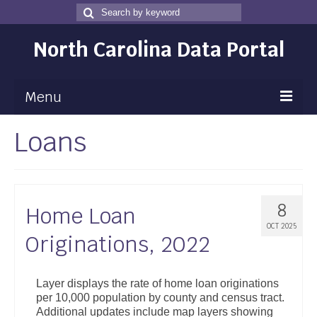
Search
Search
for
North Carolina Data Portal
Menu
Loans
Maps
Map Gallery
Map Room
8
Home Loan
Data
OCT 2025
Originations, 2022
Community Health Assessment
NC Dashboard Gallery
Layer displays the rate of home loan originations
per 10,000 population by county and census tract.
Data News
Additional updates include map layers showing