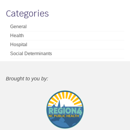
Categories
General
Health
Hospital
Social Determinants
Brought to you by: