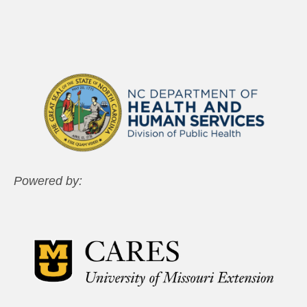
Powered by: