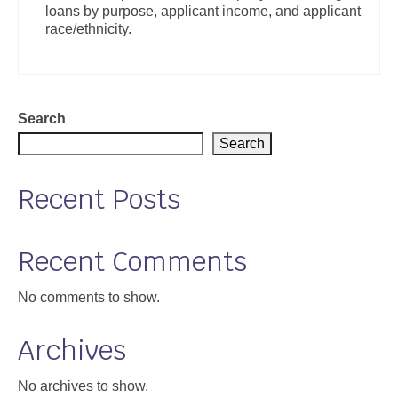
loans by purpose, applicant income, and applicant
Support
race/ethnicity.
Community Health Assessment Support
Map Room Support
Search
About
Search
Recent Posts
Recent Comments
No comments to show.
Archives
No archives to show.