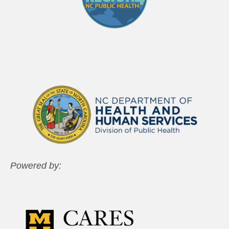
Powered by: