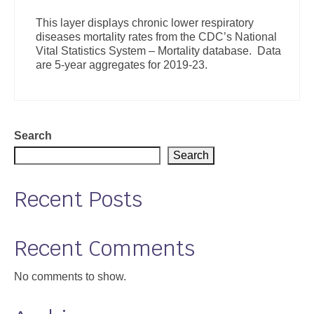
Support
This layer displays chronic lower respiratory
diseases mortality rates from the CDC’s National
Community Health Assessment Support
Vital Statistics System – Mortality database. Data
are 5-year aggregates for 2019-23.
Map Room Support
About
Search
Search
Recent Posts
Recent Comments
No comments to show.