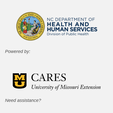
Powered by:
Need assistance?