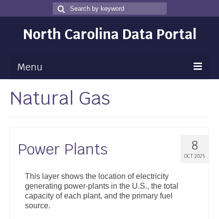
Search
Search
for
North Carolina Data Portal
Menu
Natural Gas
Maps
Map Gallery
Map Room
8
Power Plants
Data
OCT 2025
Community Health Assessment
This layer shows the location of electricity
generating power-plants in the U.S., the total
NC Dashboard Gallery
capacity of each plant, and the primary fuel
source.
Data News