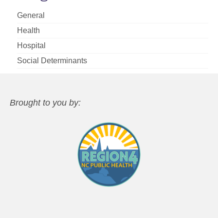
General
Health
Hospital
Social Determinants
Brought to you by: