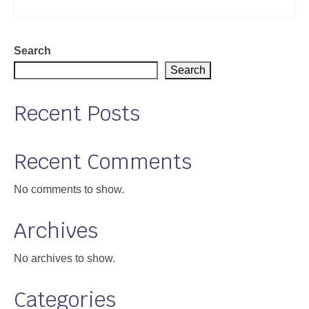
Support
Community Health Assessment Support
Search
Search
Map Room Support
About
Recent Posts
Recent Comments
No comments to show.
Archives
No archives to show.
Categories