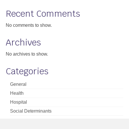
Support
Recent Comments
Community Health Assessment Support
No comments to show.
Map Room Support
Archives
About
No archives to show.
Categories
General
Health
Hospital
Social Determinants