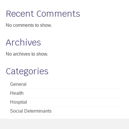
Support
Recent Comments
Community Health Assessment Support
No comments to show.
Map Room Support
Archives
About
No archives to show.
Categories
General
Health
Hospital
Social Determinants