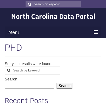
Search
Search
for
North Carolina Data Portal
Menu
PHD
Maps
Map Gallery
Sorry, no results were found.
Map Room
Search
Search
for
Data
Search
Community Health Assessment
Search
NC Dashboard Gallery
Recent Posts
Data News