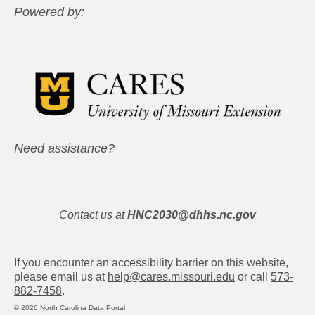
Powered by:
Need assistance?
Contact us at
HNC2030@dhhs.nc.gov
If you encounter an accessibility barrier on this website,
please email us at
help@cares.missouri.edu
or call
573-
882-7458
.
© 2026 North Carolina Data Portal