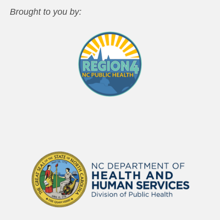
Brought to you by: