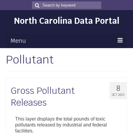
Search
Search
for
North Carolina Data Portal
Menu
Pollutant
Maps
Map Gallery
Map Room
8
Gross Pollutant
Data
OCT 2025
Releases
Community Health Assessment
NC Dashboard Gallery
This layer displays the total pounds of toxic
pollutants released by industrial and federal
Data News
facilities.