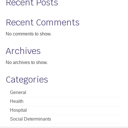
Recent Posts
Recent Comments
No comments to show.
Archives
No archives to show.
Categories
General
Health
Hospital
Social Determinants