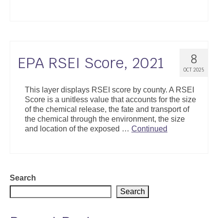
Support
Community Health Assessment Support
Map Room Support
8
EPA RSEI Score, 2021
OCT 2025
About
This layer displays RSEI score by county. A RSEI
Score is a unitless value that accounts for the size
of the chemical release, the fate and transport of
the chemical through the environment, the size
and location of the exposed …
Continued
Search
Search