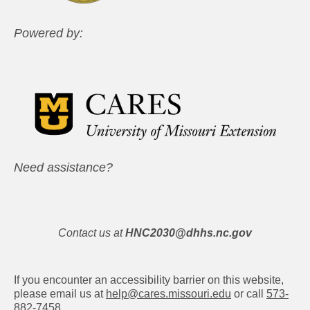
Powered by:
Need assistance?
Contact us at
HNC2030@dhhs.nc.gov
If you encounter an accessibility barrier on this website,
please email us at
help@cares.missouri.edu
or call
573-
882-7458
.