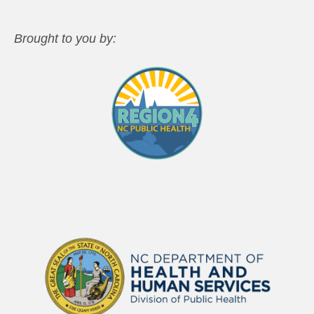
Brought to you by: