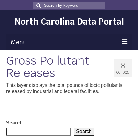
Search
Search
for
North Carolina Data Portal
Menu
Gross Pollutant
Maps
8
Releases
Map Gallery
OCT 2025
Map Room
This layer displays the total pounds of toxic pollutants
released by industrial and federal facilities.
Data
Community Health Assessment
NC Dashboard Gallery
Search
Search
Data News