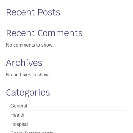
Support
Recent Posts
Community Health Assessment Support
Recent Comments
Map Room Support
No comments to show.
About
Archives
No archives to show.
Categories
General
Health
Hospital