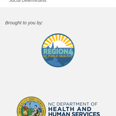
Social Determinants
Brought to you by: