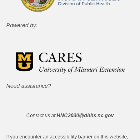
Powered by:
Need assistance?
Contact us at
HNC2030@dhhs.nc.gov
If you encounter an accessibility barrier on this website,