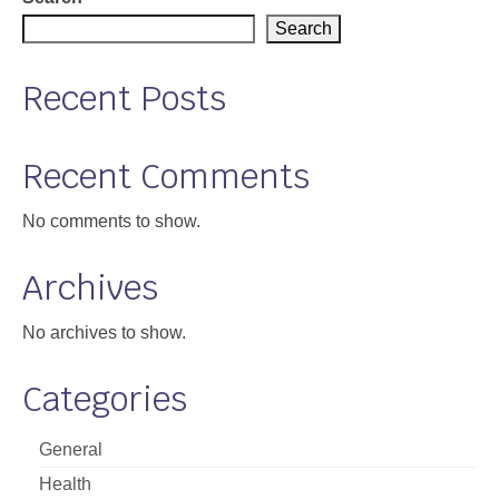
Search
Recent Posts
Recent Comments
No comments to show.
Archives
No archives to show.
Categories
General
Health