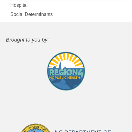
Hospital
Social Determinants
Brought to you by: