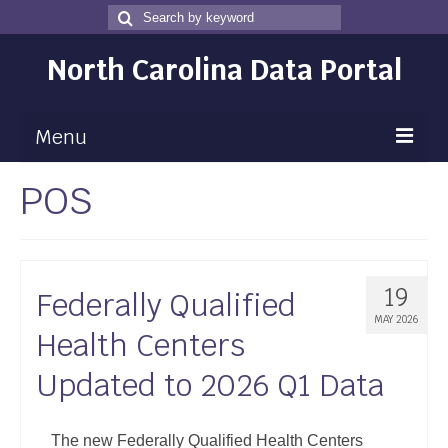
Search
Search
for
North Carolina Data Portal
Menu
POS
Maps
Map Gallery
Map Room
19
Federally Qualified
Data
MAY 2026
Health Centers
Community Health Assessment
Updated to 2026 Q1 Data
NC Dashboard Gallery
Data News
The new Federally Qualified Health Centers