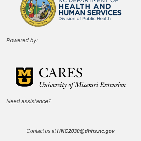
Powered by:
Need assistance?
Contact us at
HNC2030@dhhs.nc.gov