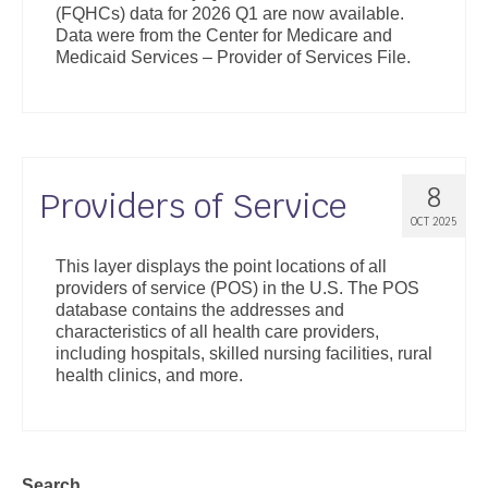
(FQHCs) data for 2026 Q1 are now available.
Support
Data were from the Center for Medicare and
Medicaid Services – Provider of Services File.
Community Health Assessment Support
Map Room Support
About
8
Providers of Service
OCT 2025
This layer displays the point locations of all
providers of service (POS) in the U.S. The POS
database contains the addresses and
characteristics of all health care providers,
including hospitals, skilled nursing facilities, rural
health clinics, and more.
Search