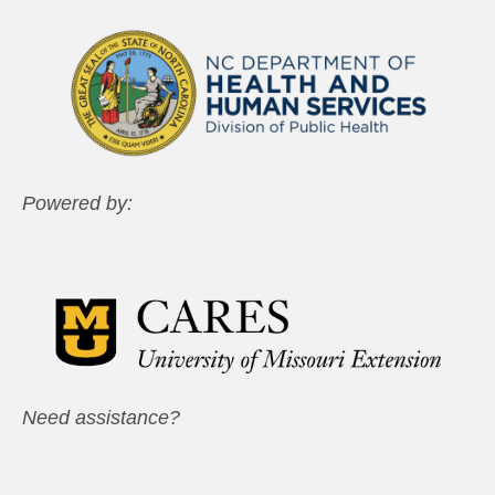
Powered by:
Need assistance?