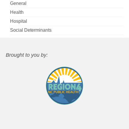
General
Health
Hospital
Social Determinants
Brought to you by: