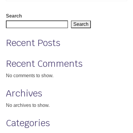
Support
Search
Community Health Assessment Support
Search
Map Room Support
Recent Posts
About
Recent Comments
No comments to show.
Archives
No archives to show.
Categories