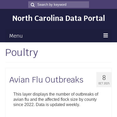
Search
Search
for
North Carolina Data Portal
Menu
Poultry
Maps
Map Gallery
Map Room
8
Avian Flu Outbreaks
Data
OCT 2025
Community Health Assessment
This layer displays the number of outbreaks of
avian flu and the affected flock size by county
NC Dashboard Gallery
since 2022. Data is updated weekly.
Data News