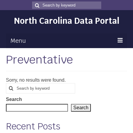
Search
Search
for
North Carolina Data Portal
Menu
Preventative
Maps
Map Gallery
Sorry, no results were found.
Map Room
Search
Search
for
Data
Search
Community Health Assessment
Search
NC Dashboard Gallery
Recent Posts
Data News