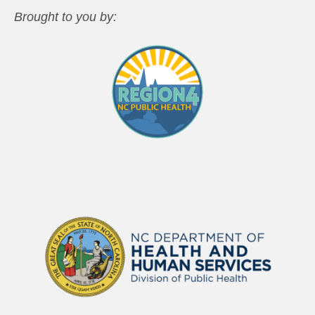
Brought to you by: