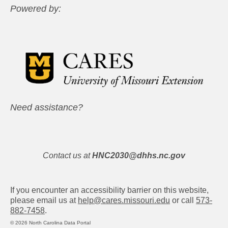
Powered by:
Need assistance?
Contact us at
HNC2030@dhhs.nc.gov
If you encounter an accessibility barrier on this website,
please email us at
help@cares.missouri.edu
or call
573-
882-7458
.
© 2026 North Carolina Data Portal