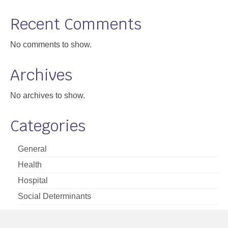
Support
Recent Comments
Community Health Assessment Support
No comments to show.
Map Room Support
Archives
About
No archives to show.
Categories
General
Health
Hospital
Social Determinants