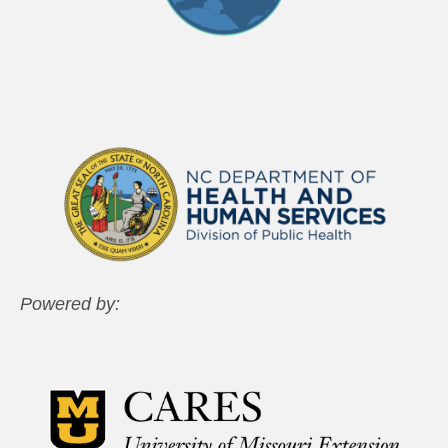
Powered by: