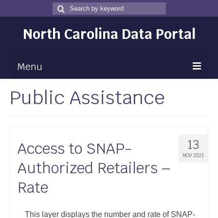
Search
Search
for
North Carolina Data Portal
Menu
Public Assistance
Maps
Map Gallery
Map Room
13
Access to SNAP-
Data
NOV 2025
Authorized Retailers –
Community Health Assessment
Rate
NC Dashboard Gallery
Data News
This layer displays the number and rate of SNAP-