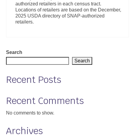
authorized retailers in each census tract.
Support
Locations of retailers are based on the December,
2025 USDA directory of SNAP-authorized
Community Health Assessment Support
retailers.
Map Room Support
About
Search
Search
Recent Posts
Recent Comments
No comments to show.
Archives