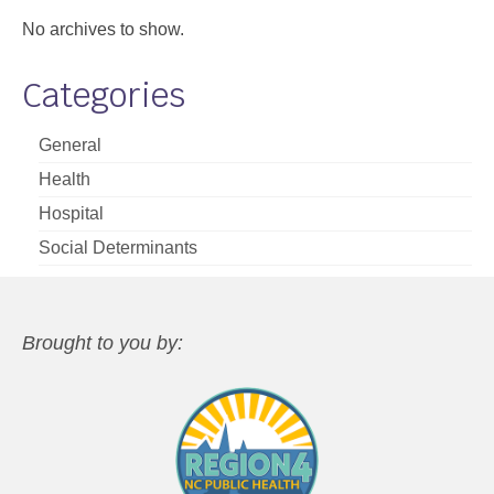
No archives to show.
Categories
General
Health
Hospital
Social Determinants
Brought to you by: