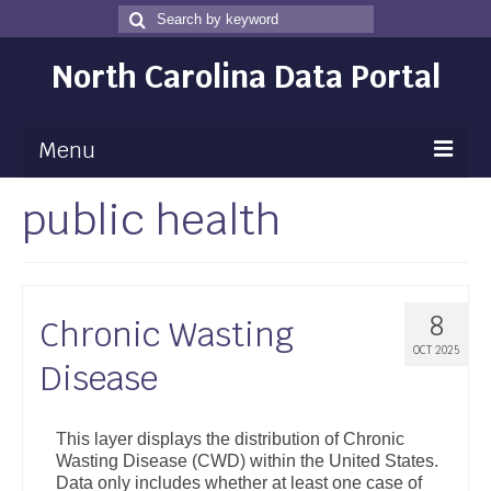
Search
Search
for
North Carolina Data Portal
Menu
public health
Maps
Map Gallery
Map Room
8
Chronic Wasting
Data
OCT 2025
Disease
Community Health Assessment
NC Dashboard Gallery
This layer displays the distribution of Chronic
Wasting Disease (CWD) within the United States.
Data News
Data only includes whether at least one case of