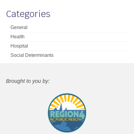
Categories
General
Health
Hospital
Social Determinants
Brought to you by: