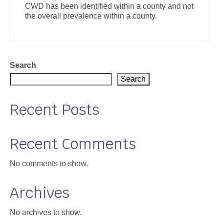
CWD has been identified within a county and not
Support
the overall prevalence within a county.
Community Health Assessment Support
Map Room Support
Search
About
Search
Recent Posts
Recent Comments
No comments to show.
Archives
No archives to show.