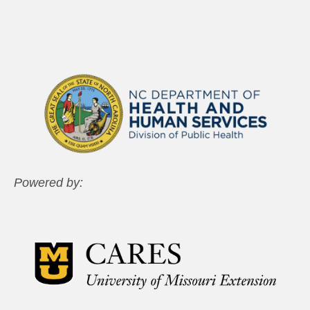
Powered by: