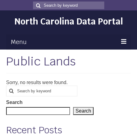
Search
Search
for
North Carolina Data Portal
Menu
Public Lands
Maps
Map Gallery
Sorry, no results were found.
Map Room
Search
Search
for
Data
Search
Community Health Assessment
Search
NC Dashboard Gallery
Recent Posts
Data News