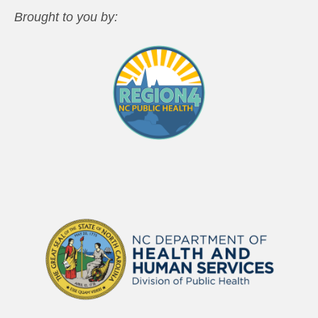
Brought to you by: