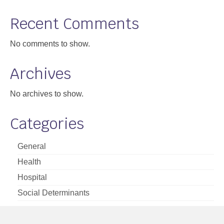
Support
Recent Comments
Community Health Assessment Support
No comments to show.
Map Room Support
Archives
About
No archives to show.
Categories
General
Health
Hospital
Social Determinants