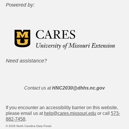
Powered by:
Need assistance?
Contact us at
HNC2030@dhhs.nc.gov
If you encounter an accessibility barrier on this website,
please email us at
help@cares.missouri.edu
or call
573-
882-7458
.
© 2026 North Carolina Data Portal