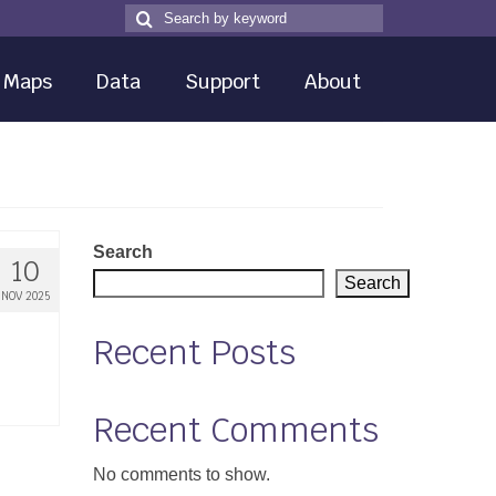
Search
Search
for
Maps
Data
Support
About
Search
10
Search
NOV 2025
Recent Posts
Recent Comments
No comments to show.