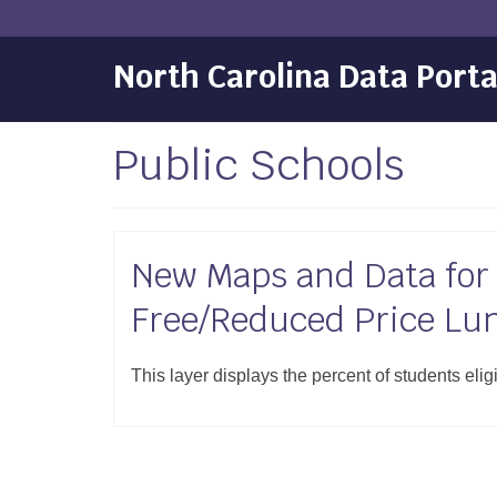
North Carolina Data Porta
Public Schools
New Maps and Data for S
Free/Reduced Price Lu
This layer displays the percent of students elig