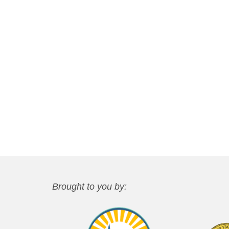
Brought to you by: