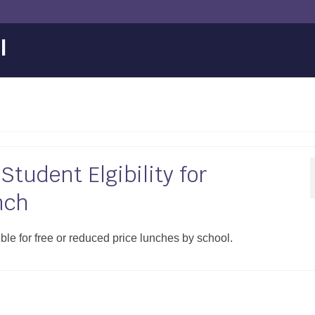
l
tudent Elgibility for
nch
ible for free or reduced price lunches by school.