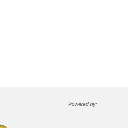
Powered by: