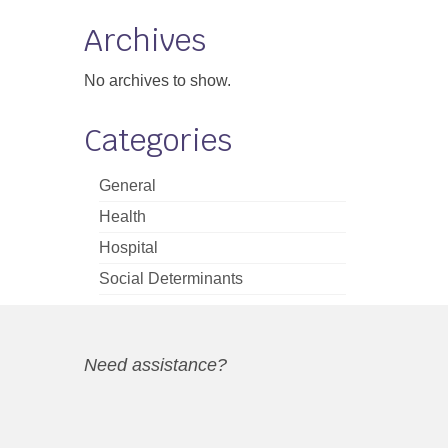
Archives
No archives to show.
Categories
General
Health
Hospital
Social Determinants
Need assistance?