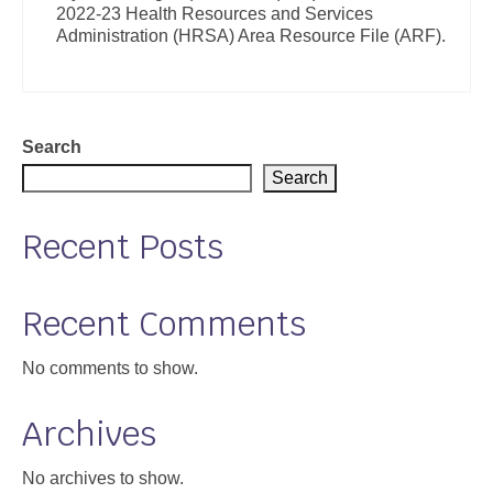
2022-23 Health Resources and Services
Support
Administration (HRSA) Area Resource File (ARF).
Community Health Assessment Support
Map Room Support
Search
About
Search
Recent Posts
Recent Comments
No comments to show.
Archives
No archives to show.