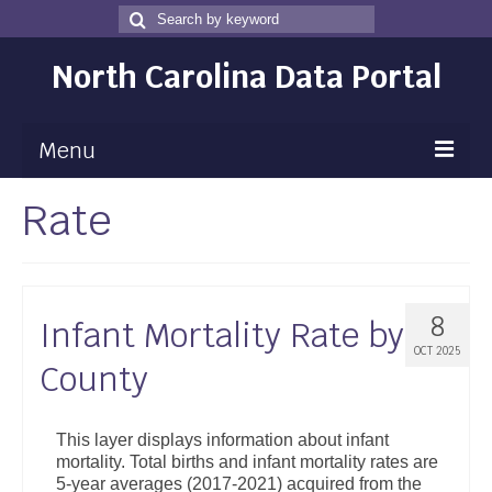
Search
Search
for
North Carolina Data Portal
Menu
Rate
Maps
Map Gallery
Map Room
8
Infant Mortality Rate by
Data
OCT 2025
County
Community Health Assessment
NC Dashboard Gallery
This layer displays information about infant
mortality. Total births and infant mortality rates are
Data News
5-year averages (2017-2021) acquired from the