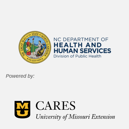
Powered by: