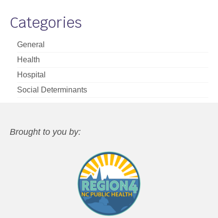
Categories
General
Health
Hospital
Social Determinants
Brought to you by: