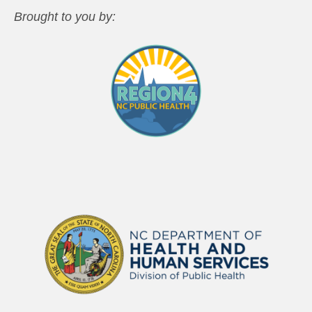
Brought to you by: