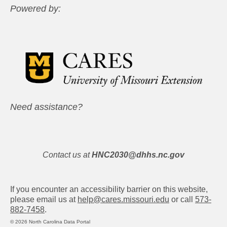
Powered by:
Need assistance?
Contact us at
HNC2030@dhhs.nc.gov
If you encounter an accessibility barrier on this website,
please email us at
help@cares.missouri.edu
or call
573-
882-7458
.
© 2026 North Carolina Data Portal