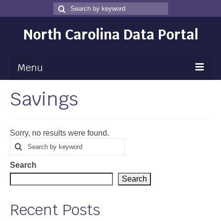
Search
Search
for
North Carolina Data Portal
Menu
Savings
Maps
Map Gallery
Sorry, no results were found.
Map Room
Search
Search
for
Data
Search
Community Health Assessment
Search
NC Dashboard Gallery
Recent Posts
Data News