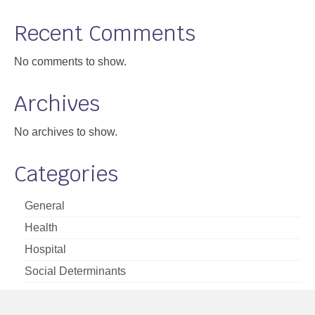
Support
Recent Comments
Community Health Assessment Support
No comments to show.
Map Room Support
Archives
About
No archives to show.
Categories
General
Health
Hospital
Social Determinants