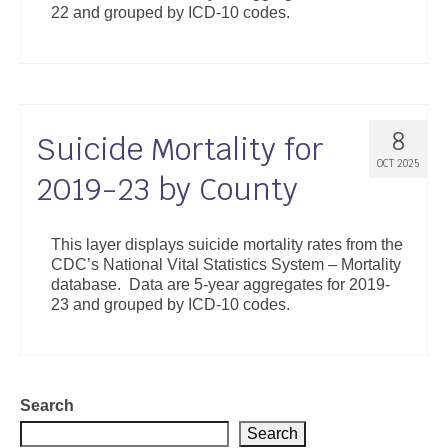
22 and grouped by ICD-10 codes.
Support
Community Health Assessment Support
Map Room Support
8
Suicide Mortality for
About
OCT 2025
2019-23 by County
This layer displays suicide mortality rates from the
CDC’s National Vital Statistics System – Mortality
database. Data are 5-year aggregates for 2019-
23 and grouped by ICD-10 codes.
Search
Search