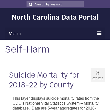
Search
Search
for
North Carolina Data Portal
Menu
Self-Harm
Maps
Map Gallery
Map Room
8
Suicide Mortality for
Data
OCT 2025
2018-22 by County
Community Health Assessment
NC Dashboard Gallery
This layer displays suicide mortality rates from the
CDC’s National Vital Statistics System – Mortality
Data News
database. Data are 5-year aggregates for 2018-