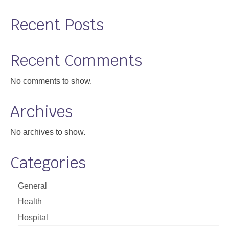
Recent Posts
Recent Comments
No comments to show.
Archives
No archives to show.
Categories
General
Health
Hospital