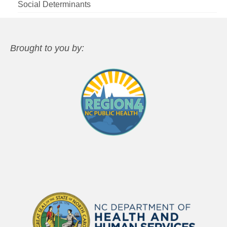
Social Determinants
Brought to you by: