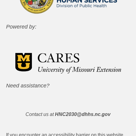
Powered by:
Need assistance?
Contact us at
HNC2030@dhhs.nc.gov
If you encounter an accessibility barrier on this website,