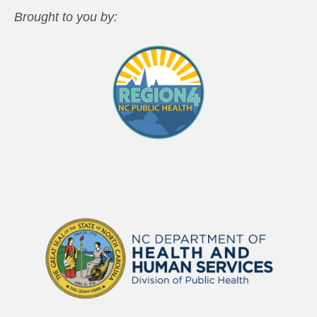
Brought to you by: