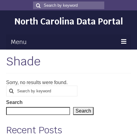
Search
Search
for
North Carolina Data Portal
Menu
Shade
Maps
Map Gallery
Sorry, no results were found.
Map Room
Search
Search
for
Data
Search
Community Health Assessment
Search
NC Dashboard Gallery
Recent Posts
Data News