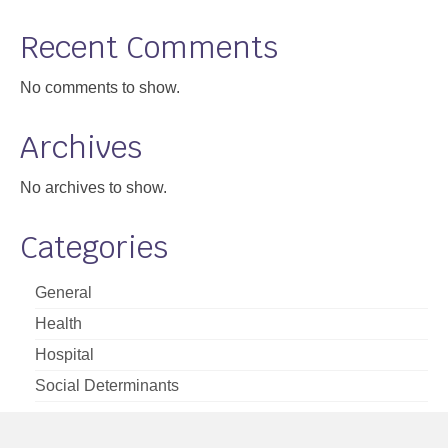
Support
Recent Comments
Community Health Assessment Support
No comments to show.
Map Room Support
Archives
About
No archives to show.
Categories
General
Health
Hospital
Social Determinants