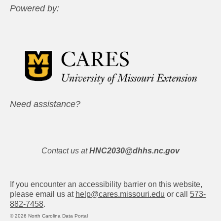
Powered by:
Need assistance?
Contact us at
HNC2030@dhhs.nc.gov
If you encounter an accessibility barrier on this website,
please email us at
help@cares.missouri.edu
or call
573-
882-7458
.
© 2026 North Carolina Data Portal