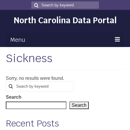
Search
Search
for
North Carolina Data Portal
Menu
Sickness
Maps
Map Gallery
Sorry, no results were found.
Map Room
Search
Search
for
Data
Search
Community Health Assessment
Search
NC Dashboard Gallery
Recent Posts
Data News