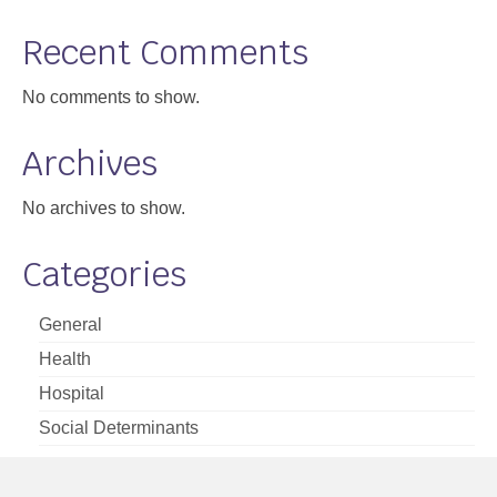
Support
Recent Comments
Community Health Assessment Support
No comments to show.
Map Room Support
Archives
About
No archives to show.
Categories
General
Health
Hospital
Social Determinants