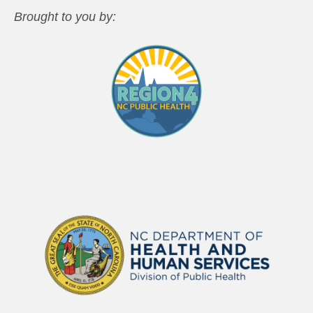
Brought to you by: