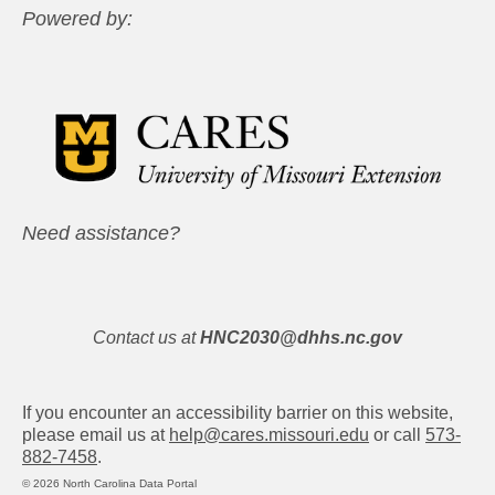
Powered by:
Need assistance?
Contact us at
HNC2030@dhhs.nc.gov
If you encounter an accessibility barrier on this website,
please email us at
help@cares.missouri.edu
or call
573-
882-7458
.
© 2026 North Carolina Data Portal