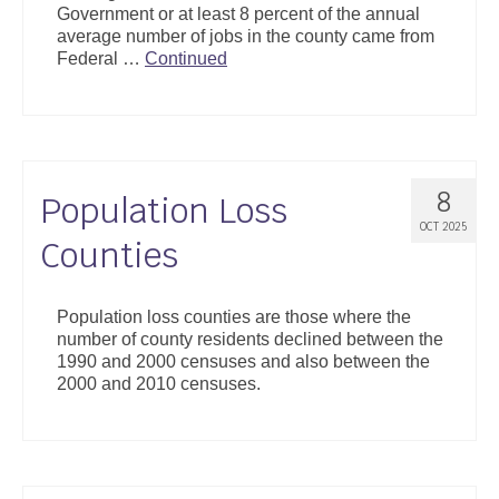
Government or at least 8 percent of the annual
Support
average number of jobs in the county came from
Federal …
Continued
Community Health Assessment Support
Map Room Support
About
8
Population Loss
OCT 2025
Counties
Population loss counties are those where the
number of county residents declined between the
1990 and 2000 censuses and also between the
2000 and 2010 censuses.