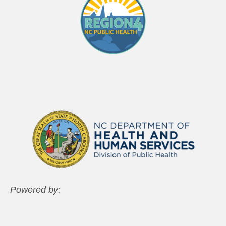
Powered by: