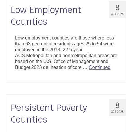
8
Low Employment
OCT 2025
Counties
Low employment counties are those where less
than 63 percent of residents ages 25 to 54 were
employed in the 2018–22 5-year
ACS.Metropolitan and nonmetropolitan areas are
based on the U.S. Office of Management and
Budget 2023 delineation of core …
Continued
8
Persistent Poverty
OCT 2025
Counties