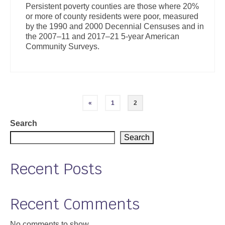
Persistent poverty counties are those where 20%
or more of county residents were poor, measured
by the 1990 and 2000 Decennial Censuses and in
the 2007–11 and 2017–21 5-year American
Community Surveys.
Posts
«
1
2
pagination
Search
Search
Recent Posts
Recent Comments
No comments to show.