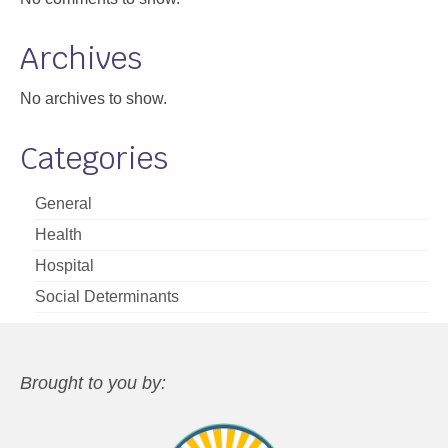
Archives
No archives to show.
Categories
General
Health
Hospital
Social Determinants
Brought to you by: