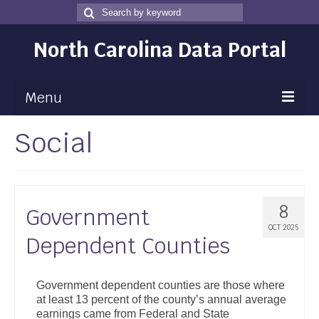
Search
Search
for
North Carolina Data Portal
Menu
Social
Maps
Map Gallery
Map Room
8
Government
Data
OCT 2025
Dependent Counties
Community Health Assessment
NC Dashboard Gallery
Government dependent counties are those where
at least 13 percent of the county’s annual average
Data News
earnings came from Federal and State