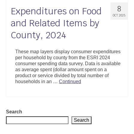
8
Expenditures on Food
OCT 2025
and Related Items by
County, 2024
These map layers display consumer expenditures
per household by county from the ESRI 2024
consumer spending data survey. Data is available
as average spent (dollar amount spent on a
product or service divided by total number of
households in an …
Continued
Search
Search