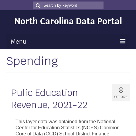
Search
Search
for
North Carolina Data Portal
Menu
Spending
Maps
Map Gallery
Map Room
8
Pulic Education
Data
OCT 2025
Revenue, 2021-22
Community Health Assessment
NC Dashboard Gallery
This layer data was obtained from the National
Center for Education Statistics (NCES) Common
Data News
Core of Data (CCD) School District Finance