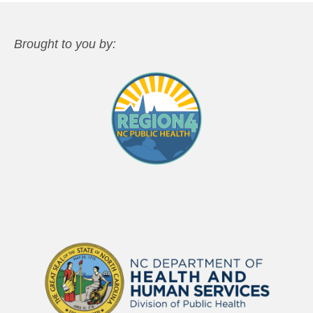
Brought to you by: