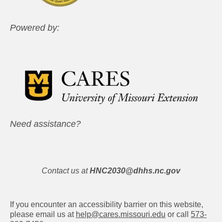
Powered by:
Need assistance?
Contact us at
HNC2030@dhhs.nc.gov
If you encounter an accessibility barrier on this website,
please email us at
help@cares.missouri.edu
or call
573-