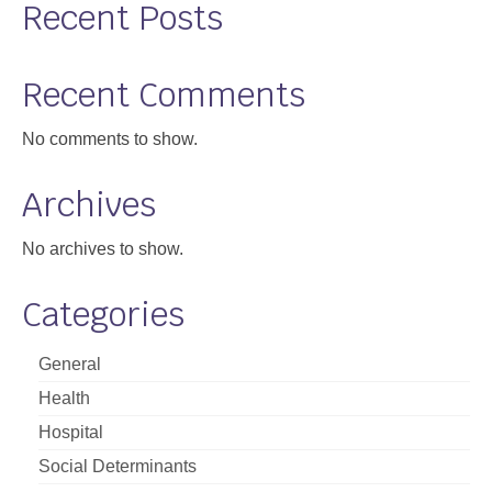
Recent Posts
Recent Comments
No comments to show.
Archives
No archives to show.
Categories
General
Health
Hospital
Social Determinants