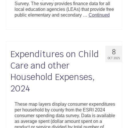
Survey. The survey provides finance data for all
Support
local education agencies (LEAs) that provide free
public elementary and secondary …
Continued
Community Health Assessment Support
Map Room Support
About
8
Expenditures on Child
OCT 2025
Care and other
Household Expenses,
2024
These map layers display consumer expenditures
per household by county from the ESRI 2024
consumer spending data survey. Data is available
as average spent (dollar amount spent on a
product or service divided by total number of