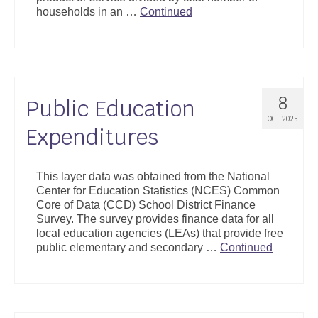
households in an …
Continued
8
Public Education
OCT 2025
Expenditures
This layer data was obtained from the National
Center for Education Statistics (NCES) Common
Core of Data (CCD) School District Finance
Survey. The survey provides finance data for all
local education agencies (LEAs) that provide free
public elementary and secondary …
Continued